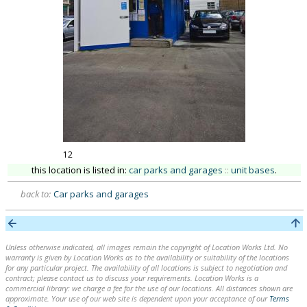
12
this location is listed in:
car parks and garages
::
unit bases
.
back to:
Car parks and garages
Unless otherwise indicated, all images remain the copyright of Location Works Ltd. No
warranty is given by Location Works as to the availability or suitability of the locations
for any particular project. The availability of all locations is subject to negotiation and
contract; please contact us to discuss your requirements. Location Works is a
commercial library: we charge a fee for the use of our locations. All distances shown are
approximate. Your use of our web site is dependent upon your acceptance of our
Terms