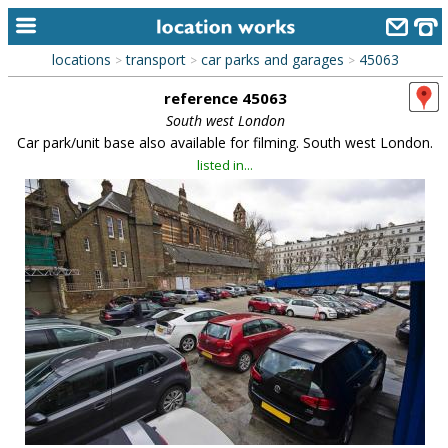
locations
transport
car parks and garages
45063
>
>
>
home
reference 45063
keyword search...
South west London
Car park/unit base also available for filming. South west London.
alphabetic index
listed in...
categories
library
new locations
contact us
meet the team
clients & credits
links