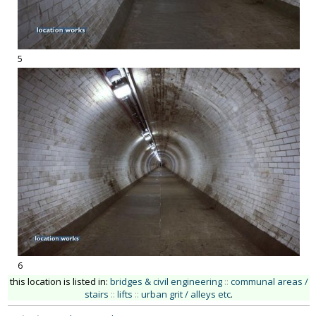
5
6
this location is listed in:
bridges & civil engineering
::
communal areas /
stairs
::
lifts
::
urban grit / alleys etc
.