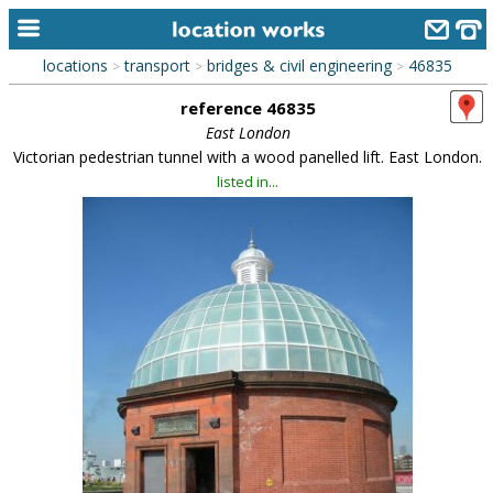
locations
transport
bridges & civil engineering
46835
>
>
>
home
reference 46835
keyword search...
East London
Victorian pedestrian tunnel with a wood panelled lift. East London.
alphabetic index
listed in...
categories
library
new locations
contact us
meet the team
clients & credits
links