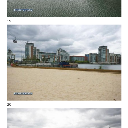
19
20