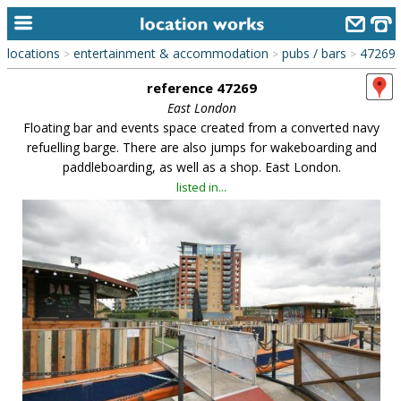
locations
entertainment & accommodation
pubs / bars
47269
>
>
>
home
reference 47269
keyword search...
East London
Floating bar and events space created from a converted navy
alphabetic index
refuelling barge. There are also jumps for wakeboarding and
paddleboarding, as well as a shop. East London.
categories
listed in...
library
new locations
contact us
meet the team
clients & credits
links