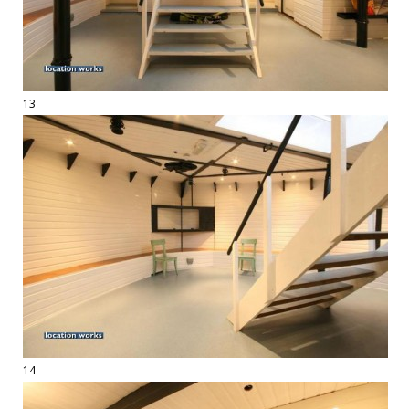
13
14