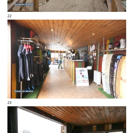
22
23