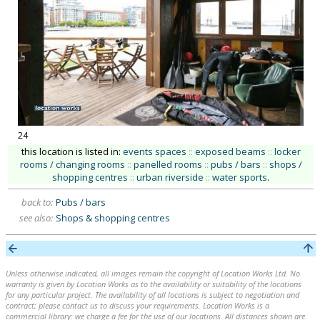
24
this location is listed in:
events spaces
::
exposed beams
::
locker
rooms / changing rooms
::
panelled rooms
::
pubs / bars
::
shops /
shopping centres
::
urban riverside
::
water sports
.
back to:
Pubs / bars
see also:
Shops & shopping centres
Unless otherwise indicated, all images remain the copyright of Location Works Ltd. No
warranty is given by Location Works as to the availability or suitability of the locations
for any particular project. The availability of all locations is subject to negotiation and
contract; please contact us to discuss your requirements. Location Works is a
commercial library: we charge a fee for the use of our locations. All distances shown are