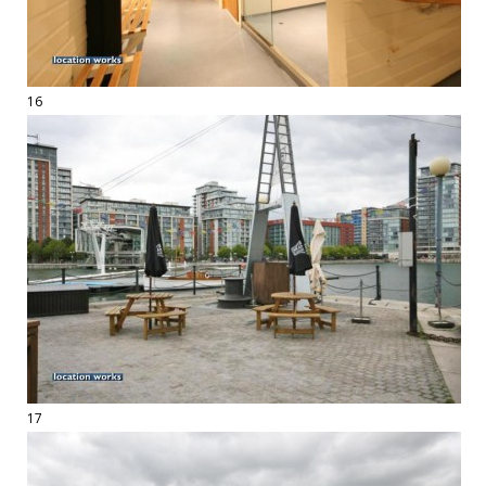
16
17