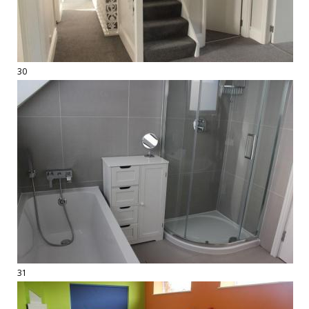
30
31