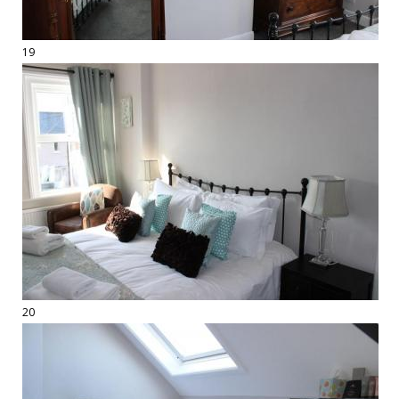
19
20