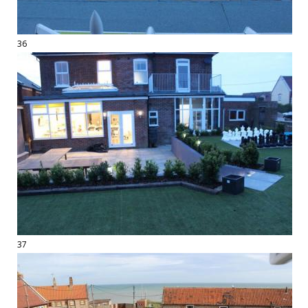
36
37