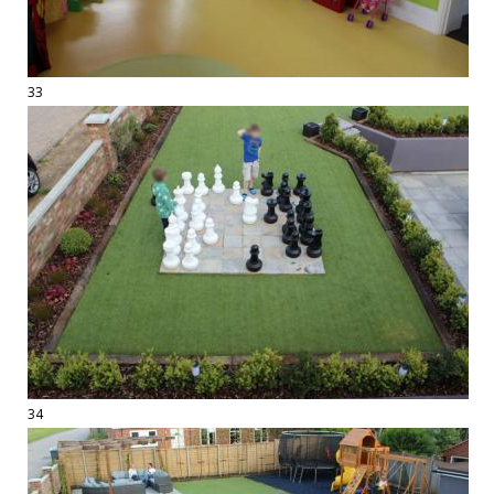
33
34