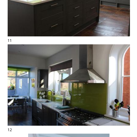
11
12