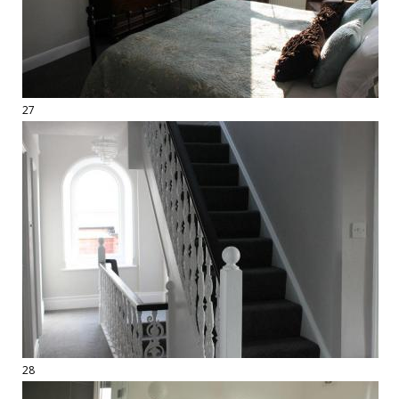
27
28