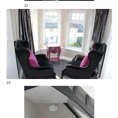
23
24