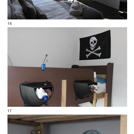
16
17