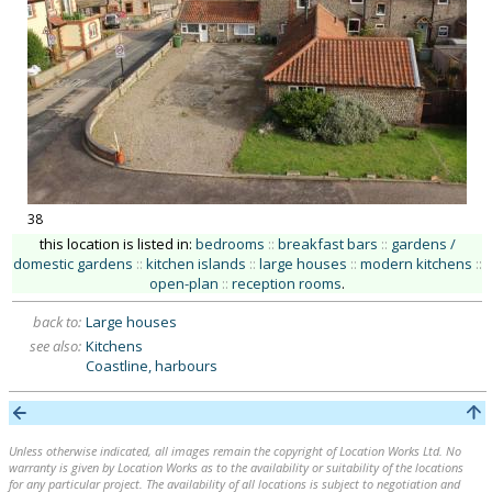
38
this location is listed in:
bedrooms
::
breakfast bars
::
gardens /
domestic gardens
::
kitchen islands
::
large houses
::
modern kitchens
::
open-plan
::
reception rooms
.
back to:
Large houses
see also:
Kitchens
Coastline, harbours
Unless otherwise indicated, all images remain the copyright of Location Works Ltd. No
warranty is given by Location Works as to the availability or suitability of the locations
for any particular project. The availability of all locations is subject to negotiation and