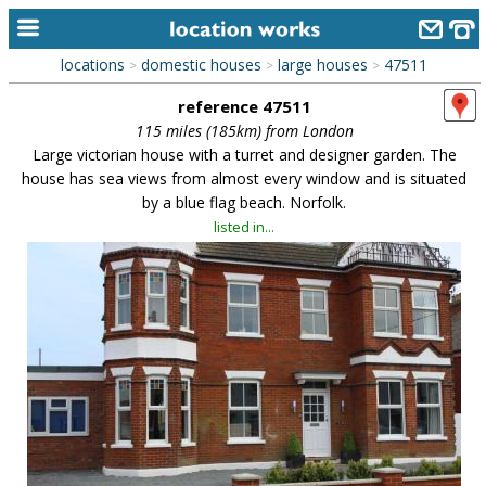
locations
domestic houses
large houses
47511
>
>
>
home
reference 47511
keyword search...
115 miles (185km) from London
Large victorian house with a turret and designer garden. The
alphabetic index
house has sea views from almost every window and is situated
by a blue flag beach. Norfolk.
categories
listed in...
library
new locations
contact us
meet the team
clients & credits
links