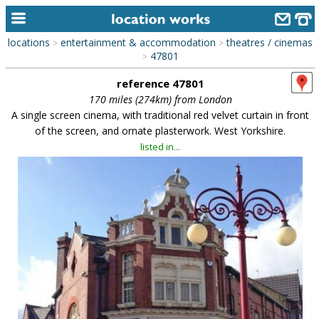
locations
entertainment & accommodation
theatres / cinemas
>
>
home
47801
>
reference 47801
keyword search...
170 miles (274km) from London
alphabetic index
A single screen cinema, with traditional red velvet curtain in front
of the screen, and ornate plasterwork. West Yorkshire.
categories
listed in...
library
new locations
contact us
meet the team
clients & credits
links