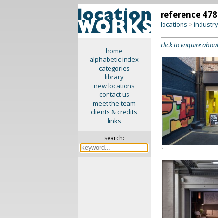
reference 478
locations
industr
>
click to enquire about
home
alphabetic index
categories
library
new locations
contact us
meet the team
clients & credits
links
search:
1