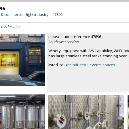
96
y & commerce
light industry
47896
>
>
 this location
please quote reference 47896
South west London
Winery, equipped with A/V capability, Wi-Fi, 
has large stainless steel tanks standing over 
listed in:
light industry
::
events spaces
.