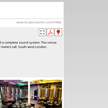
www.locationworks.com/47896
and a complete sound system. The venue
3 meters tall. South west London.