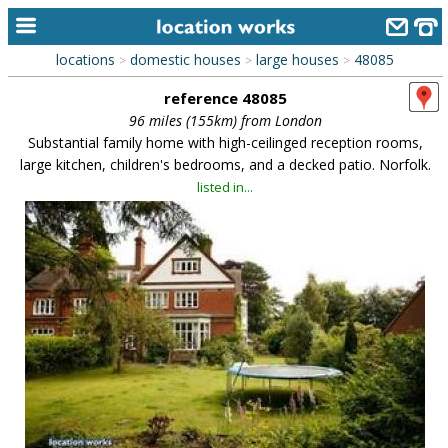
locations
domestic houses
large houses
48085
>
>
>
home
reference 48085
keyword search...
96 miles (155km) from London
Substantial family home with high-ceilinged reception rooms,
alphabetic index
large kitchen, children's bedrooms, and a decked patio. Norfolk.
listed in...
categories
library
new locations
contact us
meet the team
clients & credits
links