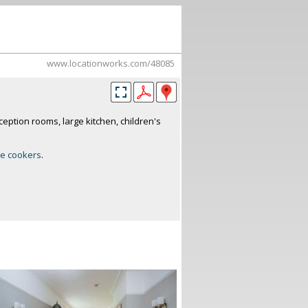
www.locationworks.com/48085
ception rooms, large kitchen, children's
e cookers
.