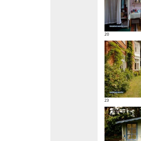
20
23