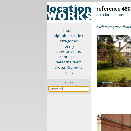
reference 480
locations
domesti
>
click to enquire about
home
alphabetic index
categories
library
new locations
contact us
meet the team
clients & credits
links
search:
1