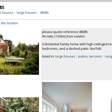
85
c houses
large houses
48085
>
>
 this location
please quote reference 48085
96 miles (155km) from London
Substantial family home with high-ceilinged re
bedrooms, and a decked patio. Norfolk.
listed in:
large houses
::
patios, terraces
::
rang