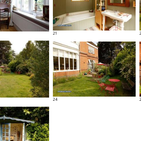
21
24