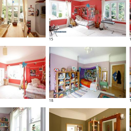
15
18