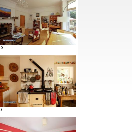
10
13