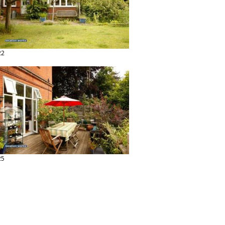
22
25