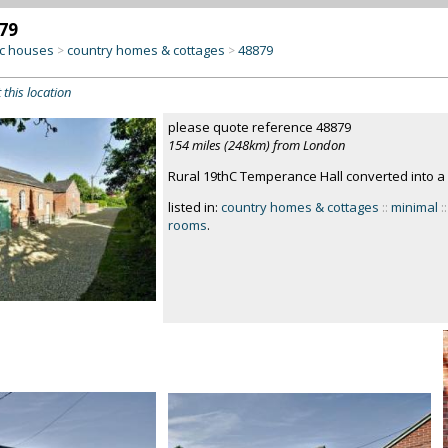
79
c houses
country homes & cottages
48879
>
>
 this location
please quote reference 48879
154 miles (248km) from London
Rural 19thC Temperance Hall converted into a 
listed in:
country homes & cottages
::
minimal
::
rooms
.