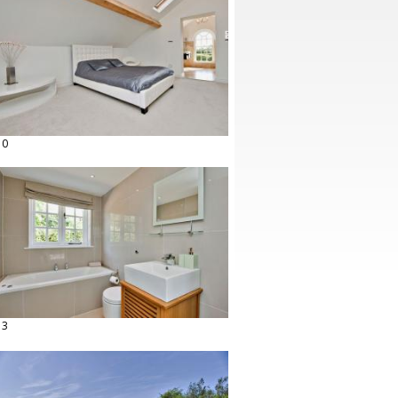
10
13