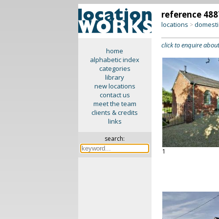
reference 488
locations
domesti
>
click to enquire about
home
alphabetic index
categories
library
new locations
contact us
meet the team
clients & credits
links
search:
1