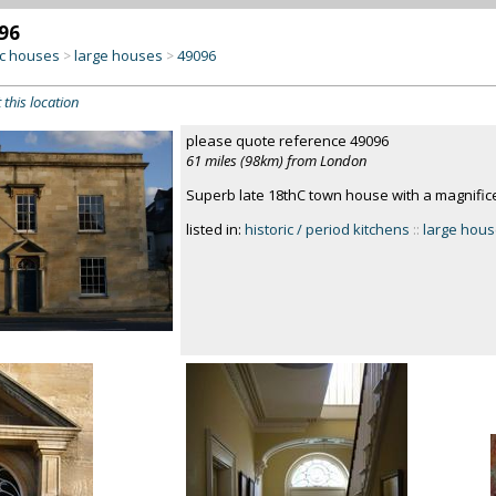
96
c houses
large houses
49096
>
>
 this location
please quote reference 49096
61 miles (98km) from London
Superb late 18thC town house with a magnifice
listed in:
historic / period kitchens
::
large hou