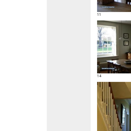
11
14