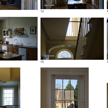
12
15