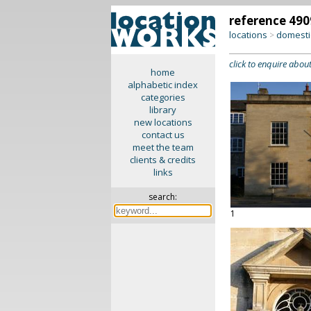
reference 490
locations
domesti
>
click to enquire about
home
alphabetic index
categories
library
new locations
contact us
meet the team
clients & credits
links
search:
1