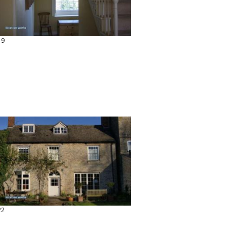
19
22