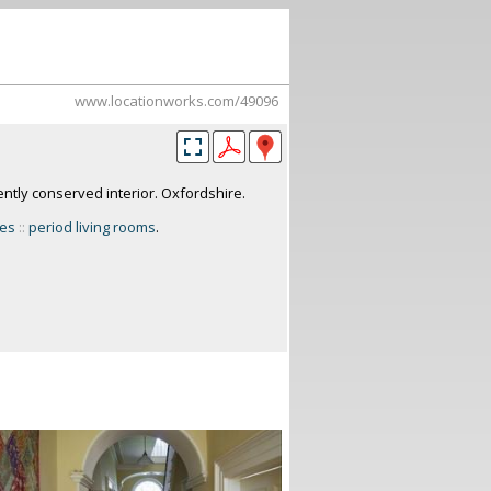
www.locationworks.com/49096
ntly conserved interior. Oxfordshire.
ses
::
period living rooms
.