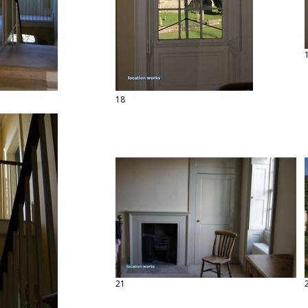
18
21