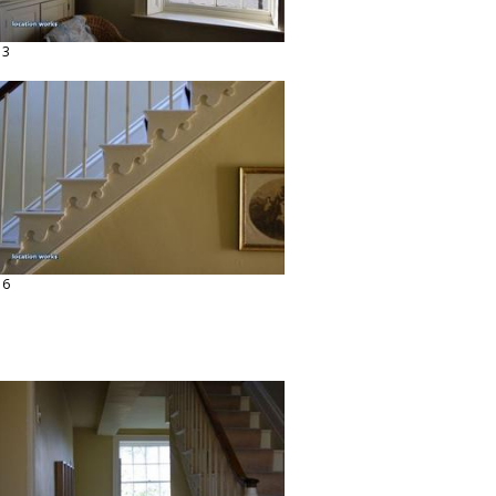
13
16