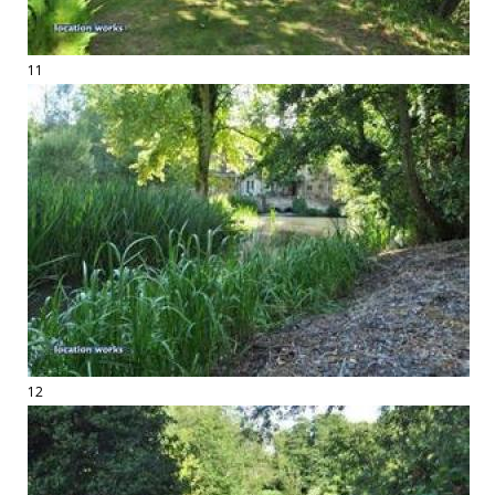
11
12