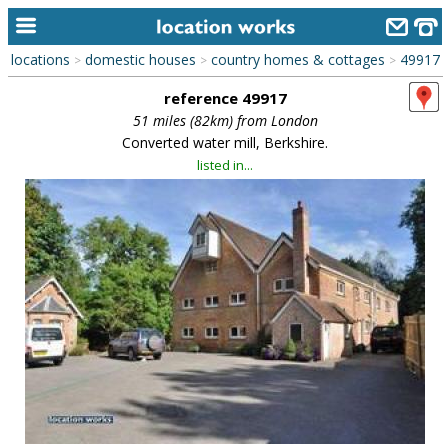
locations
domestic houses
country homes & cottages
49917
>
>
>
home
reference 49917
keyword search...
51 miles (82km) from London
Converted water mill, Berkshire.
alphabetic index
listed in...
categories
library
new locations
contact us
meet the team
clients & credits
links