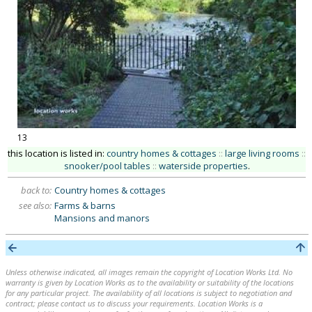
13
this location is listed in:
country homes & cottages
::
large living rooms
::
snooker/pool tables
::
waterside properties
.
back to:
Country homes & cottages
see also:
Farms & barns
Mansions and manors
Unless otherwise indicated, all images remain the copyright of Location Works Ltd. No
warranty is given by Location Works as to the availability or suitability of the locations
for any particular project. The availability of all locations is subject to negotiation and
contract; please contact us to discuss your requirements. Location Works is a