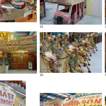
33
36