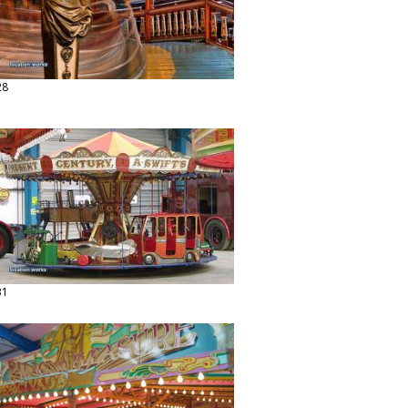
28
31