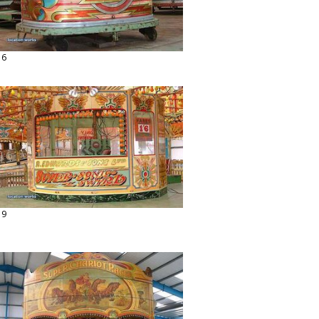
16
19