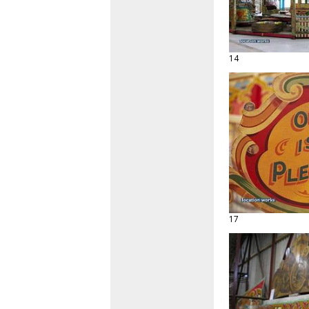
14
17