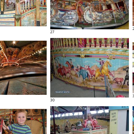
27
30