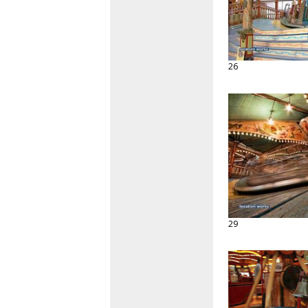
26
29