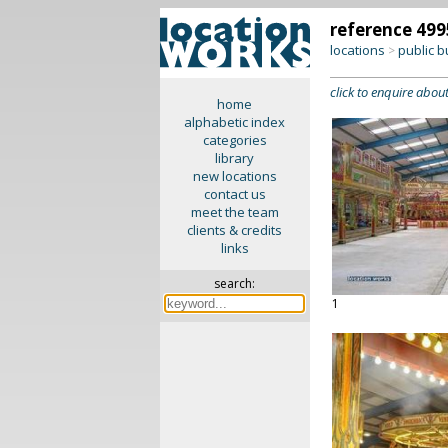
reference 499
locations
public b
>
click to enquire about
home
alphabetic index
categories
library
new locations
contact us
meet the team
clients & credits
links
search:
1