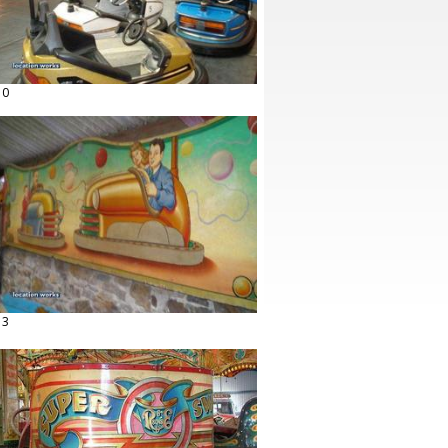
10
13