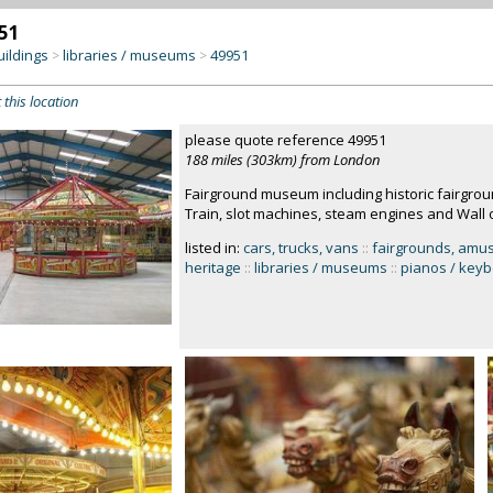
51
uildings
libraries / museums
49951
>
>
 this location
please quote reference 49951
188 miles (303km) from London
Fairground museum including historic fairgrou
Train, slot machines, steam engines and Wall 
listed in:
cars, trucks, vans
::
fairgrounds, amu
heritage
::
libraries / museums
::
pianos / key