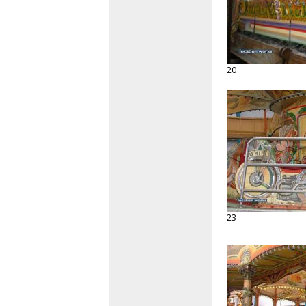
20
23