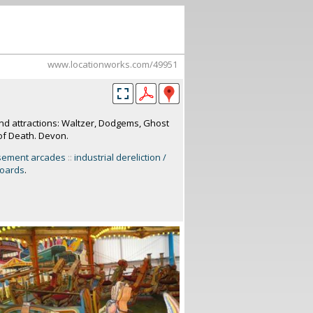
www.locationworks.com/49951
nd attractions: Waltzer, Dodgems, Ghost
of Death. Devon.
sement arcades
::
industrial dereliction /
boards
.