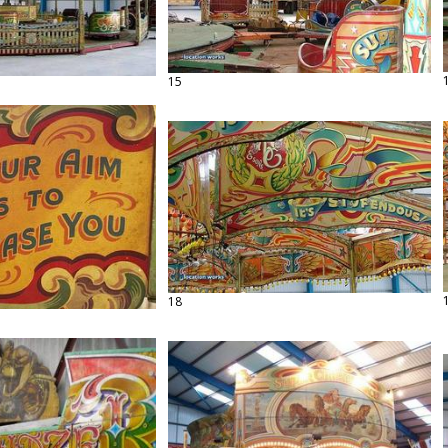
15
18