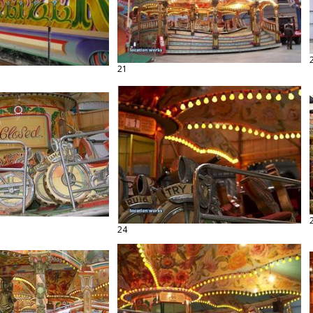
21
24