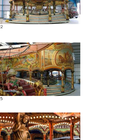
22
25