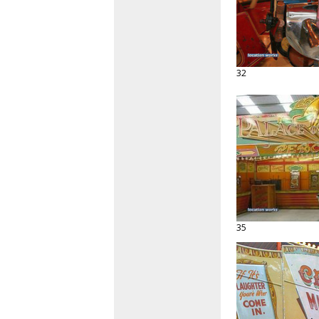
32
35