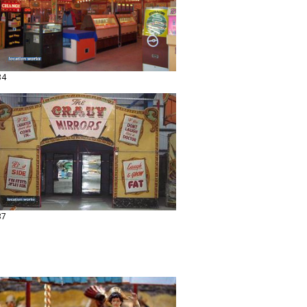
34
37