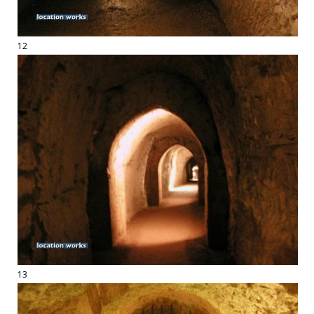
12
13