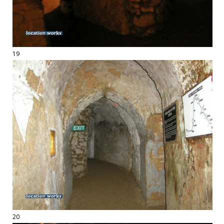
19
20