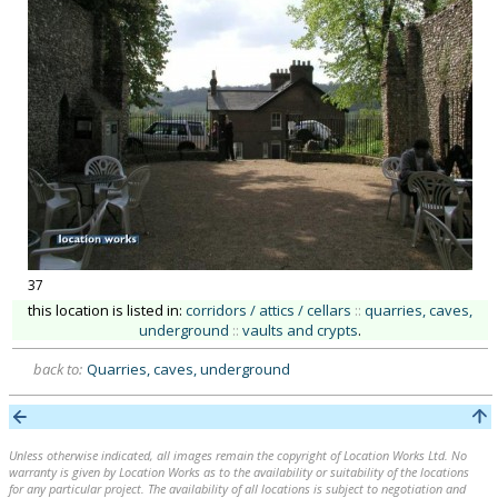
37
this location is listed in:
corridors / attics / cellars
::
quarries, caves,
underground
::
vaults and crypts
.
back to:
Quarries, caves, underground
Unless otherwise indicated, all images remain the copyright of Location Works Ltd. No
warranty is given by Location Works as to the availability or suitability of the locations
for any particular project. The availability of all locations is subject to negotiation and