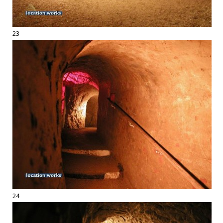
23
24