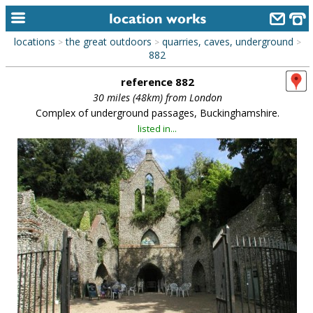
locations
the great outdoors
quarries, caves, underground
>
>
>
home
882
reference 882
keyword search...
30 miles (48km) from London
alphabetic index
Complex of underground passages, Buckinghamshire.
listed in...
categories
library
new locations
contact us
meet the team
clients & credits
links