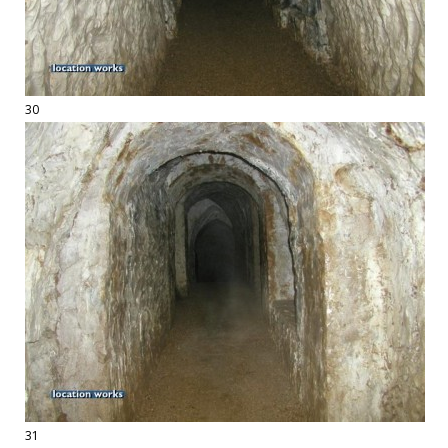
30
31