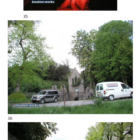
35
36