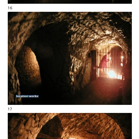
16
17