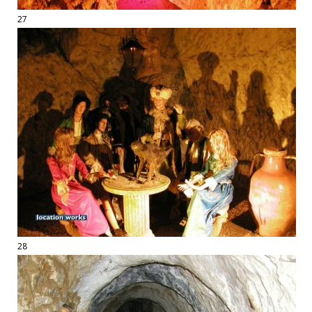
27
28