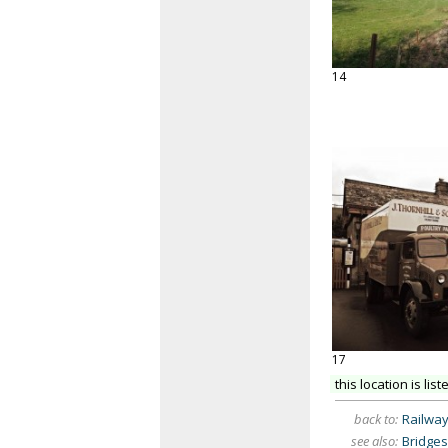
14
17
this location is list
back to:
Railwa
see also:
Bridges