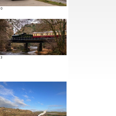
10
13