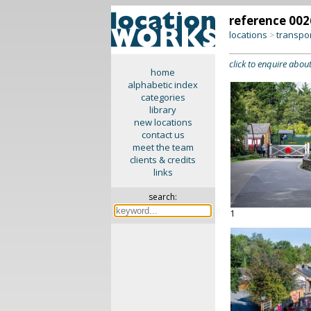
reference 002
locations
transpo
>
click to enquire about
home
alphabetic index
categories
library
new locations
contact us
meet the team
clients & credits
links
search:
1