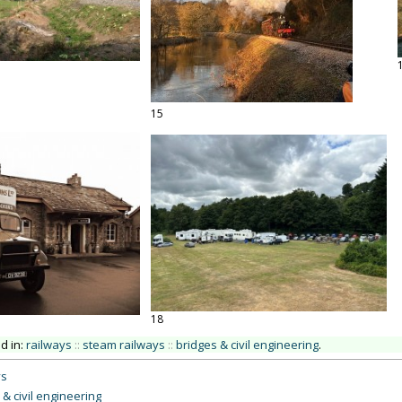
15
18
ed in:
railways
::
steam railways
::
bridges & civil engineering
.
ys
 & civil engineering