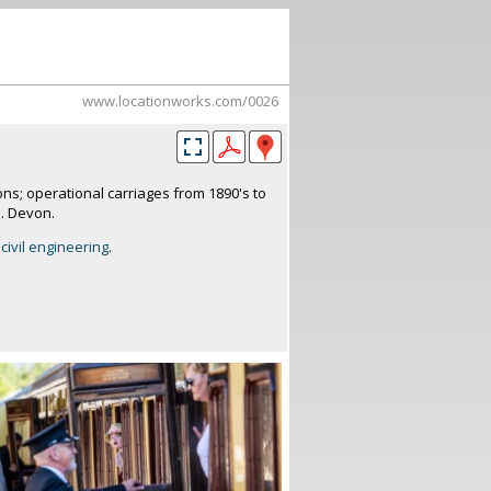
www.locationworks.com/0026
ons; operational carriages from 1890's to
s. Devon.
civil engineering
.