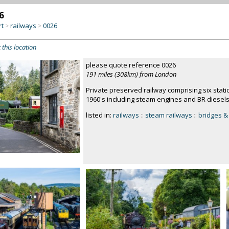
6
rt
railways
0026
>
>
 this location
please quote reference 0026
191 miles (308km) from London
Private preserved railway comprising six stati
1960's including steam engines and BR diesel
listed in:
railways
::
steam railways
::
bridges & 