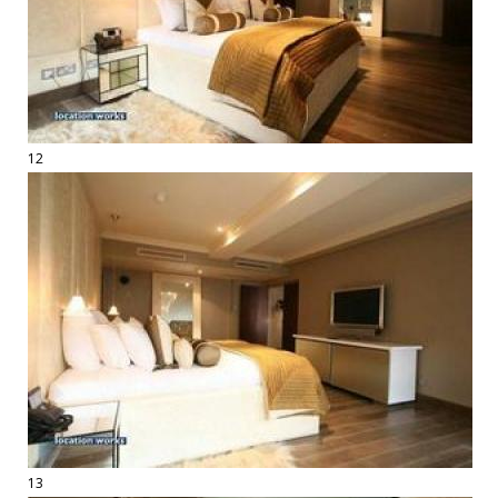
12
13