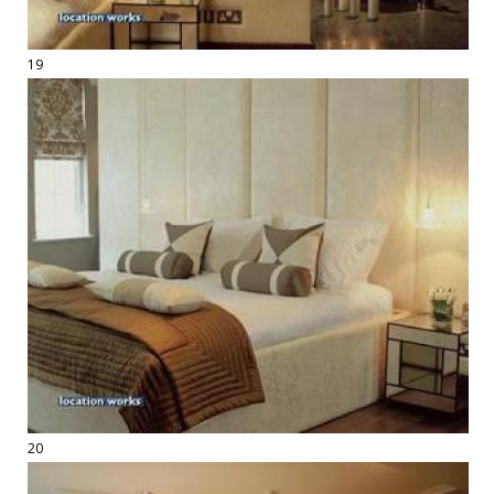
19
20