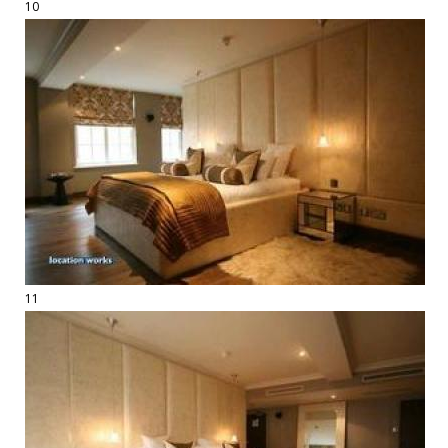
10
11