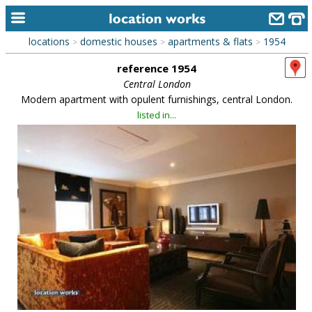
locations
domestic houses
apartments & flats
1954
>
>
>
home
reference 1954
keyword search...
Central London
Modern apartment with opulent furnishings, central London.
alphabetic index
listed in...
categories
library
new locations
contact us
meet the team
clients & credits
links