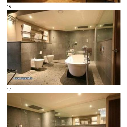
16
17