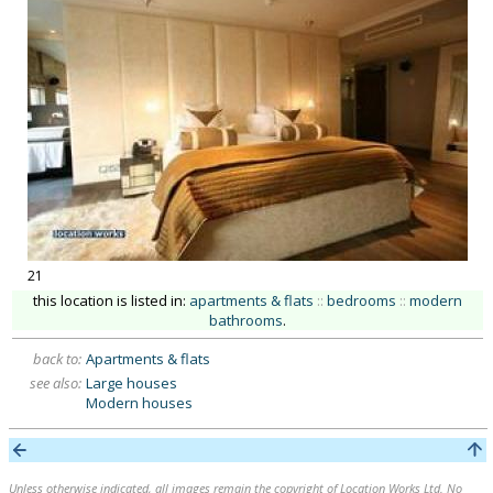
21
this location is listed in:
apartments & flats
::
bedrooms
::
modern
bathrooms
.
back to:
Apartments & flats
see also:
Large houses
Modern houses
Unless otherwise indicated, all images remain the copyright of Location Works Ltd. No