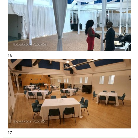
16
17