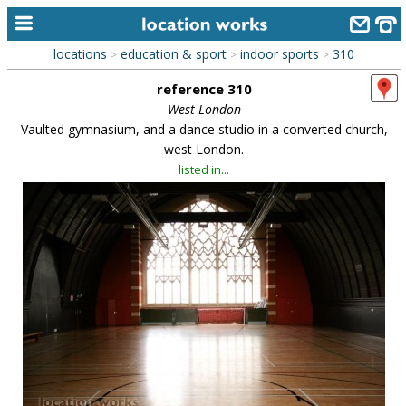
locations
education & sport
indoor sports
310
>
>
>
home
reference 310
keyword search...
West London
Vaulted gymnasium, and a dance studio in a converted church,
alphabetic index
west London.
listed in...
categories
library
new locations
contact us
meet the team
clients & credits
links