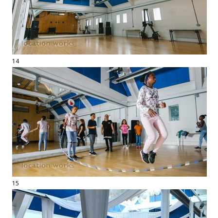
14
15