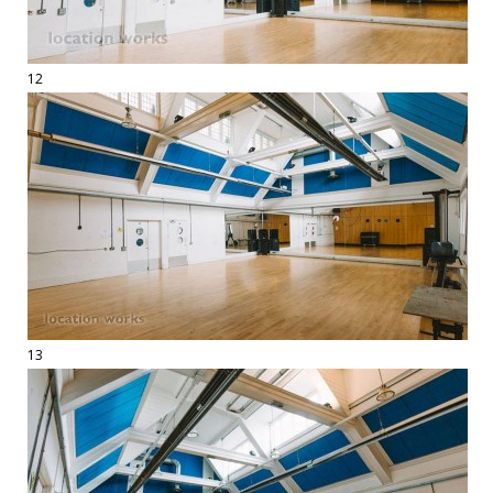
12
13