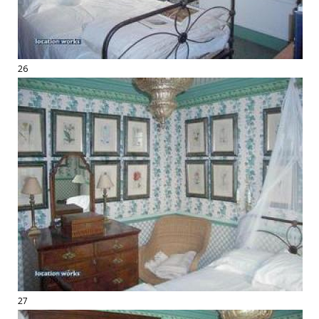
26
27