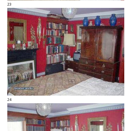
23
24