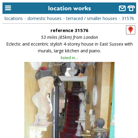
locations
domestic houses
terraced / smaller houses
31576
>
>
>
home
reference 31576
keyword search...
53 miles (85km) from London
Eclectic and eccentric stylish 4-storey house in East Sussex with
alphabetic index
murals, large kitchen and piano.
listed in...
categories
library
new locations
contact us
meet the team
clients & credits
links