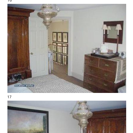
16
17