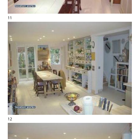
11
12