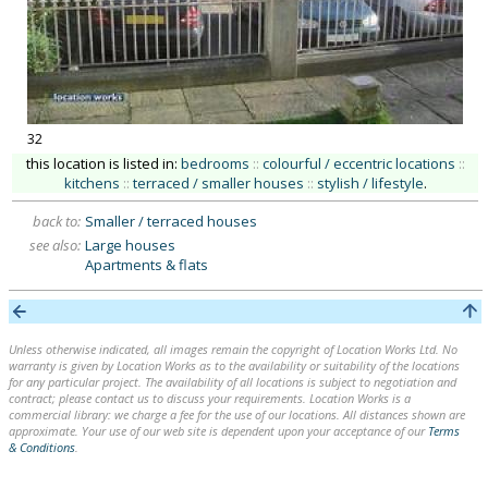
32
this location is listed in:
bedrooms
::
colourful / eccentric locations
::
kitchens
::
terraced / smaller houses
::
stylish / lifestyle
.
back to:
Smaller / terraced houses
see also:
Large houses
Apartments & flats
Unless otherwise indicated, all images remain the copyright of Location Works Ltd. No
warranty is given by Location Works as to the availability or suitability of the locations
for any particular project. The availability of all locations is subject to negotiation and
contract; please contact us to discuss your requirements. Location Works is a
commercial library: we charge a fee for the use of our locations. All distances shown are
approximate. Your use of our web site is dependent upon your acceptance of our
Terms
& Conditions
.