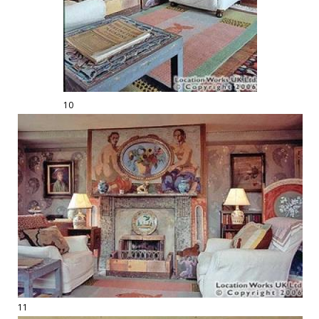
10
11