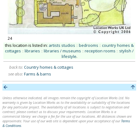
24
this location is listed in:
artists studios
::
bedrooms
::
country homes &
cottages
::
libraries
::
libraries / museums
::
reception rooms
::
stylish /
lifestyle
.
back to:
Country homes & cottages
see also:
Farms & barns
Unless otherwise indicated, all images remain the copyright of Location Works Ltd. No
warranty is given by Location Works as to the availability or suitability of the locations
for any particular project. The availability of all locations is subject to negotiation and
contract; please contact us to discuss your requirements. Location Works is a
commercial library: we charge a fee for the use of our locations. All distances shown are
approximate. Your use of our web site is dependent upon your acceptance of our
Terms
& Conditions
.