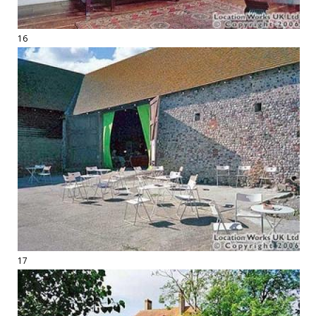
16
17