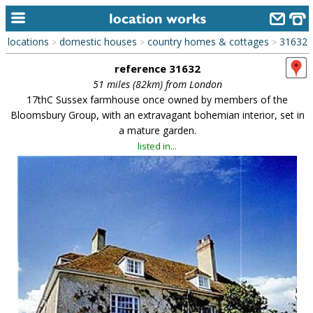
locations
domestic houses
country homes & cottages
31632
>
>
>
home
reference 31632
keyword search...
51 miles (82km) from London
17thC Sussex farmhouse once owned by members of the
alphabetic index
Bloomsbury Group, with an extravagant bohemian interior, set in
a mature garden.
categories
listed in...
library
new locations
contact us
meet the team
clients & credits
links