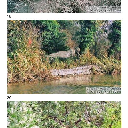
19
20