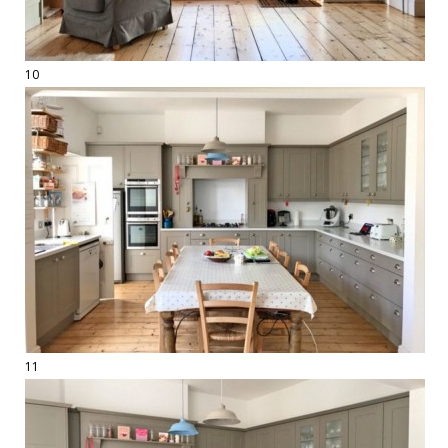
10
11