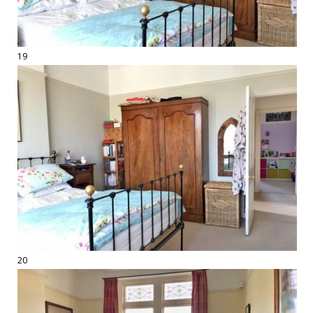
19
20