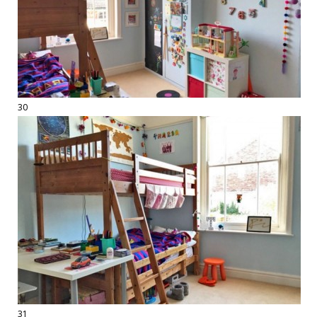
30
31