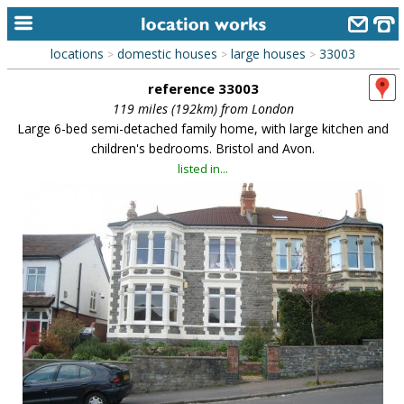
locations
domestic houses
large houses
33003
>
>
>
home
reference 33003
keyword search...
119 miles (192km) from London
Large 6-bed semi-detached family home, with large kitchen and
alphabetic index
children's bedrooms. Bristol and Avon.
listed in...
categories
library
new locations
contact us
meet the team
clients & credits
links