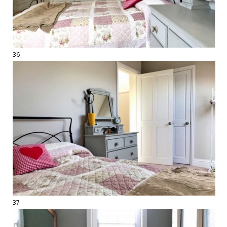
36
37