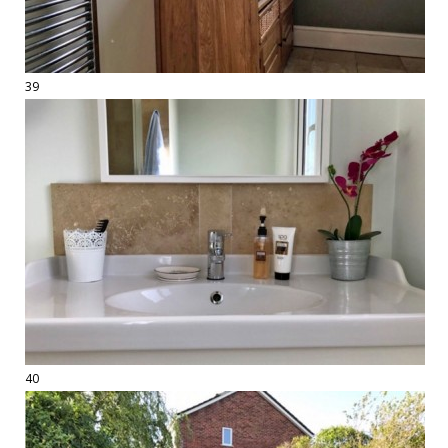
39
40