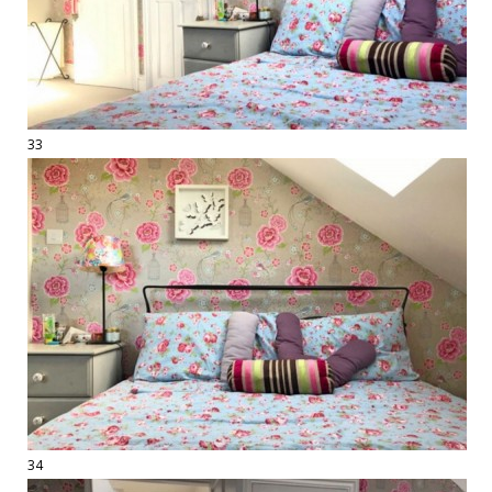
33
34