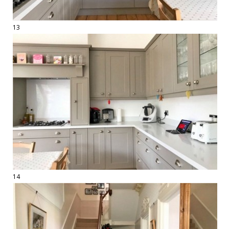
13
14