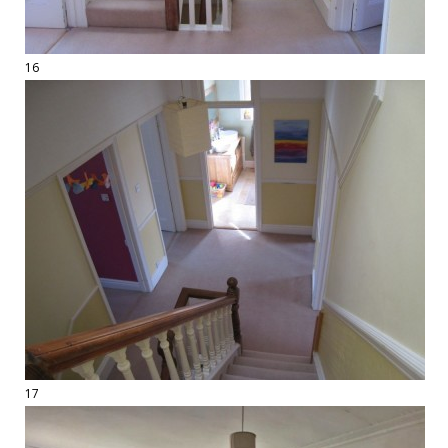
16
17