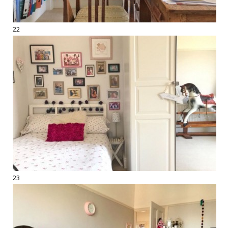
22
23