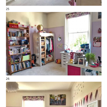
25
26