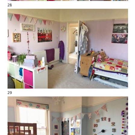
28
29