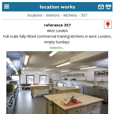
locations
interiors
kitchens
357
>
>
>
home
reference 357
keyword search...
West London
Full-scale fully-fitted commercial training kitchens in west London,
alphabetic index
empty Sundays.
listed in...
categories
library
new locations
contact us
meet the team
clients & credits
links