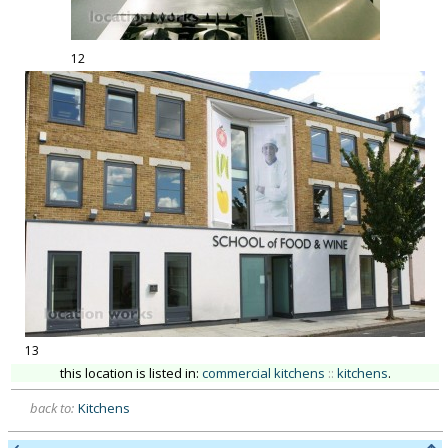
12
13
this location is listed in:
commercial kitchens
::
kitchens
.
back to:
Kitchens