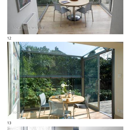
12
13