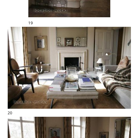
19
20