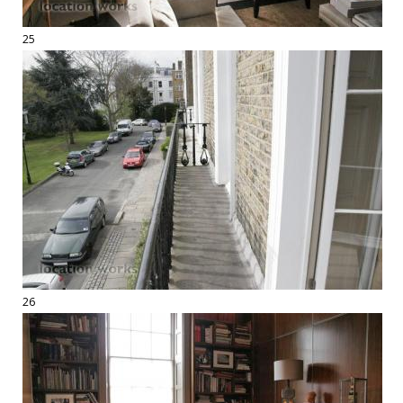
25
26