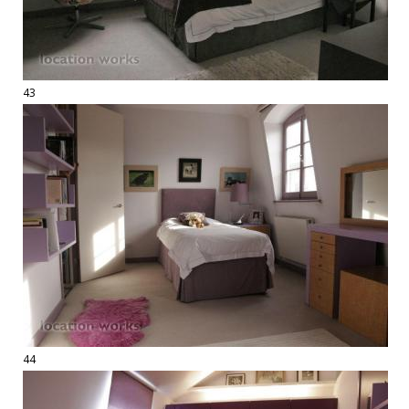
43
44