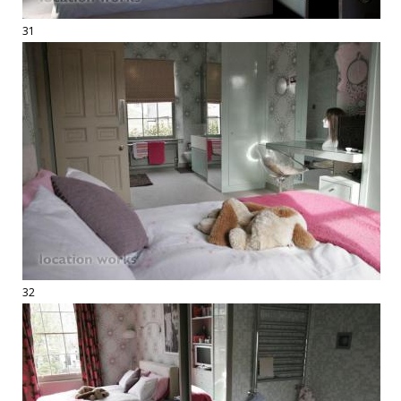
31
32