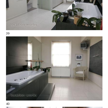
39
40