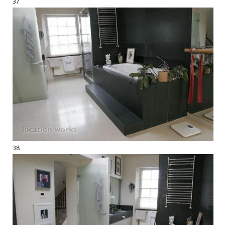
37
38