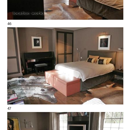
46
47