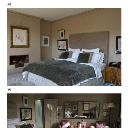
34
35