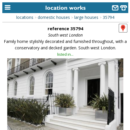
locations
domestic houses
large houses
35794
>
>
>
home
reference 35794
keyword search...
South west London
Family home stylishly decorated and furnished throughout, with a
alphabetic index
conservatory and decked garden. South west London.
listed in...
categories
library
new locations
contact us
meet the team
clients & credits
links