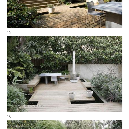
15
16