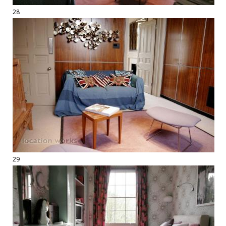
28
29