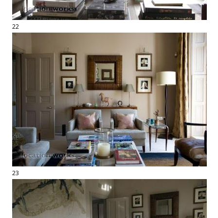
22
23