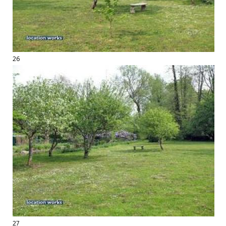
26
27