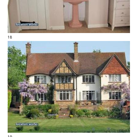
18
19