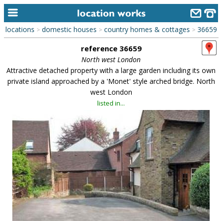
locations
domestic houses
country homes & cottages
36659
>
>
>
home
reference 36659
keyword search...
North west London
Attractive detached property with a large garden including its own
alphabetic index
private island approached by a 'Monet' style arched bridge. North
west London
categories
listed in...
library
new locations
contact us
meet the team
clients & credits
links