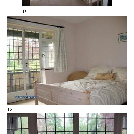
15
16