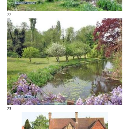
22
23