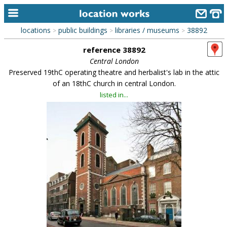
locations
public buildings
libraries / museums
38892
>
>
>
home
reference 38892
keyword search...
Central London
Preserved 19thC operating theatre and herbalist's lab in the attic
alphabetic index
of an 18thC church in central London.
listed in...
categories
library
new locations
contact us
meet the team
clients & credits
links