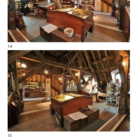
14
15