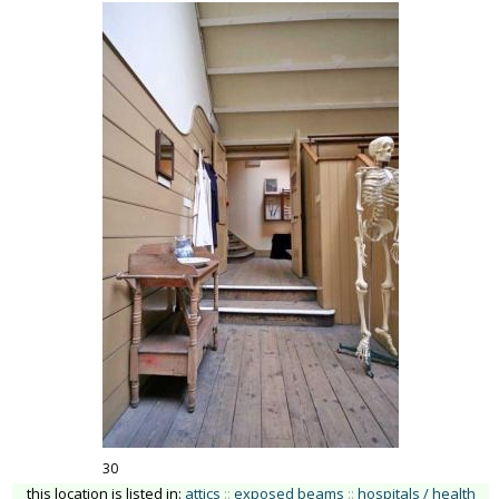
30
this location is listed in:
attics
::
exposed beams
::
hospitals / health