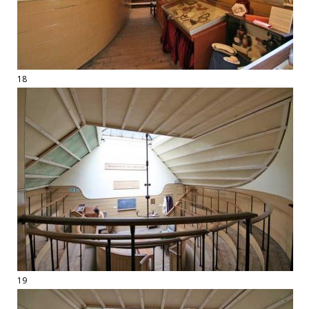
18
19