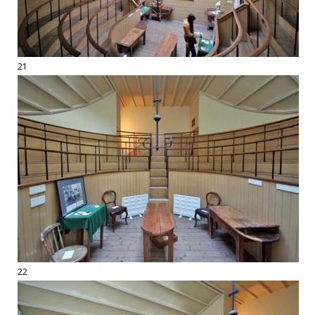
21
22