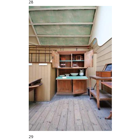
28
29