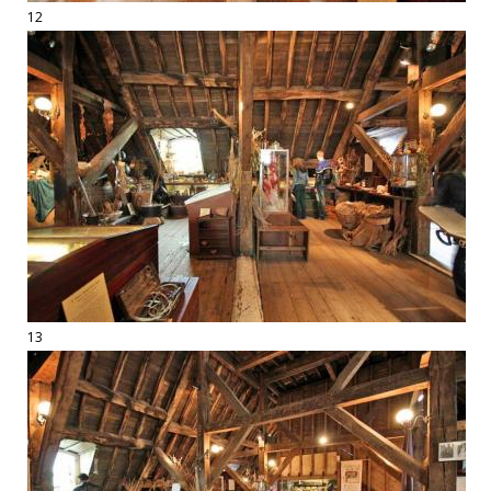
12
13