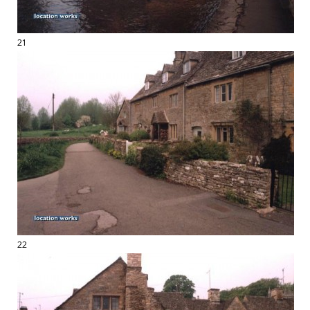
21
22