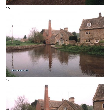
16
17