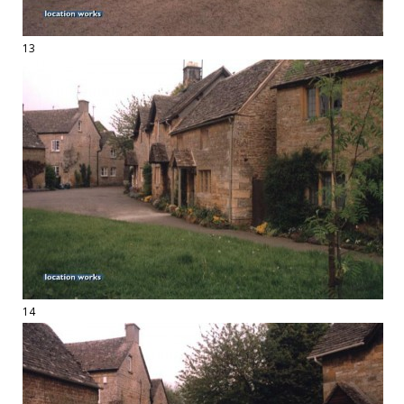
13
14