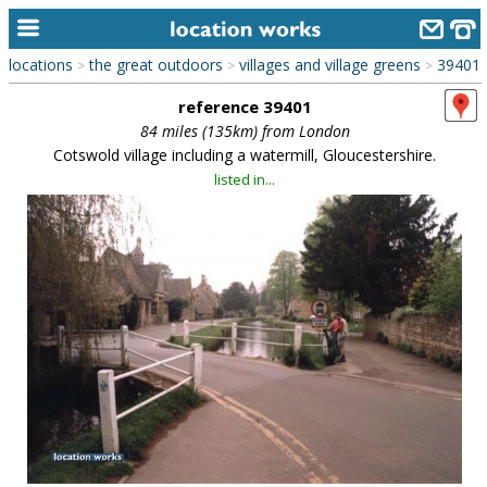
locations
the great outdoors
villages and village greens
39401
>
>
>
home
reference 39401
keyword search...
84 miles (135km) from London
Cotswold village including a watermill, Gloucestershire.
alphabetic index
listed in...
categories
library
new locations
contact us
meet the team
clients & credits
links