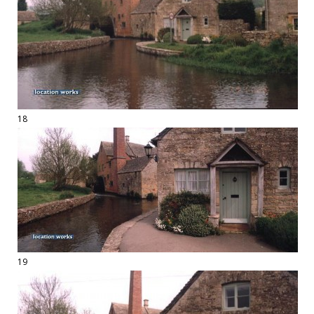
18
19