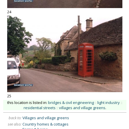
24
25
this location is listed in:
bridges & civil engineering
::
light industry
::
residential streets
::
villages and village greens
.
back to:
Villages and village greens
see also:
Country homes & cottages