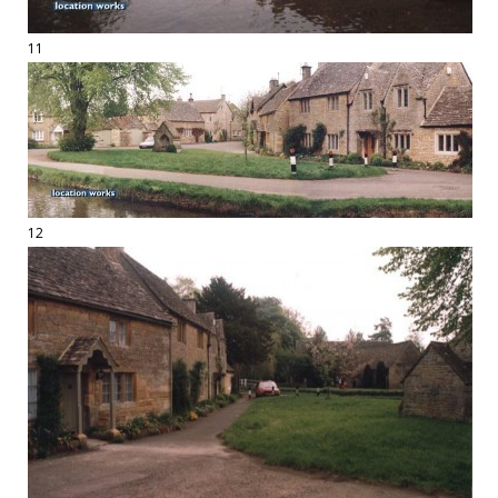
11
12