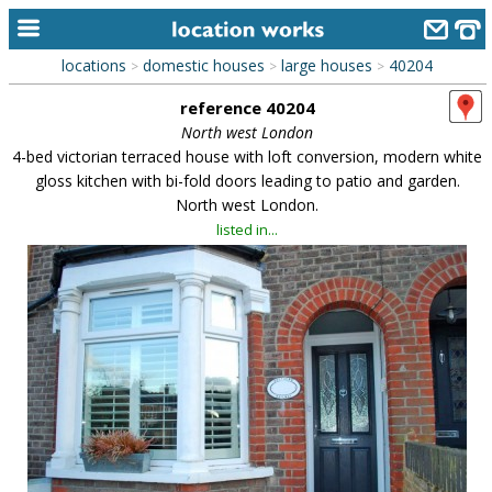
locations
domestic houses
large houses
40204
>
>
>
home
reference 40204
keyword search...
North west London
4-bed victorian terraced house with loft conversion, modern white
alphabetic index
gloss kitchen with bi-fold doors leading to patio and garden.
North west London.
categories
listed in...
library
new locations
contact us
meet the team
clients & credits
links