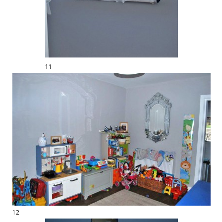
11
12