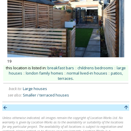
19
this location is listed in:
breakfast bars
::
childrens bedrooms
::
large
houses
::
london family homes
::
normal lived-in houses
::
patios,
terraces
.
back to:
Large houses
see also:
Smaller / terraced houses
Unless otherwise indicated, all images remain the copyright of Location Works Ltd. No
warranty is given by Location Works as to the availability or suitability of the locations
for any particular project. The availability of all locations is subject to negotiation and
contract; please contact us to discuss your requirements. Location Works is a