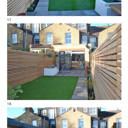
17
18