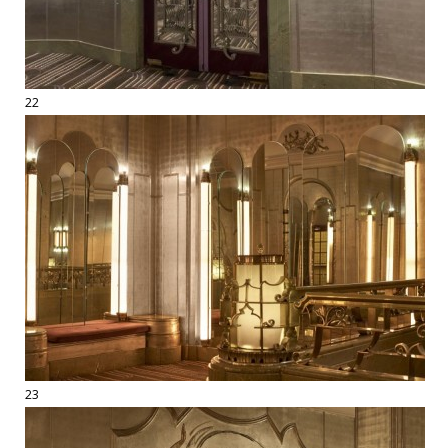
22
23