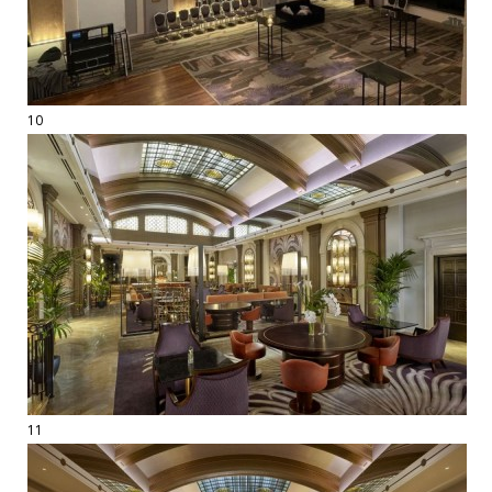
10
11