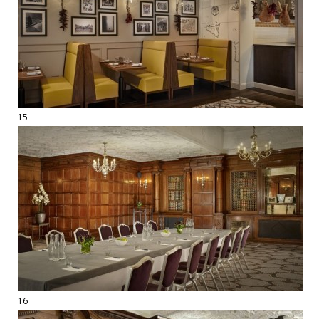
15
16