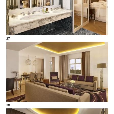
27
28