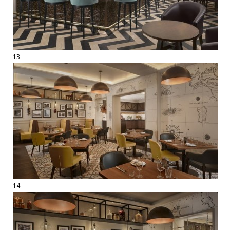
13
14