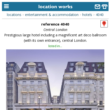
locations
entertainment & accommodation
hotels
4040
>
>
>
home
reference 4040
keyword search...
Central London
Prestigious large hotel including a magnificent art deco ballroom
alphabetic index
(with its own entrance), central London.
listed in...
categories
library
new locations
contact us
meet the team
clients & credits
links