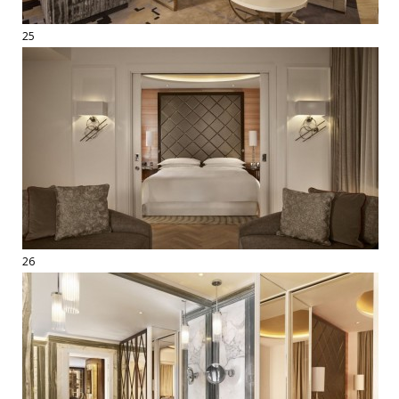
25
26