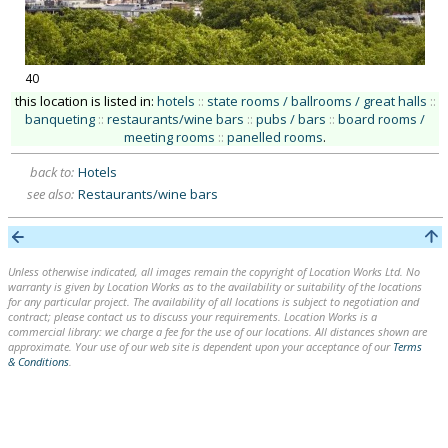
40
this location is listed in:
hotels
::
state rooms / ballrooms / great halls
::
banqueting
::
restaurants/wine bars
::
pubs / bars
::
board rooms /
meeting rooms
::
panelled rooms
.
back to:
Hotels
see also:
Restaurants/wine bars
Unless otherwise indicated, all images remain the copyright of Location Works Ltd. No
warranty is given by Location Works as to the availability or suitability of the locations
for any particular project. The availability of all locations is subject to negotiation and
contract; please contact us to discuss your requirements. Location Works is a
commercial library: we charge a fee for the use of our locations. All distances shown are
approximate. Your use of our web site is dependent upon your acceptance of our
Terms
& Conditions
.