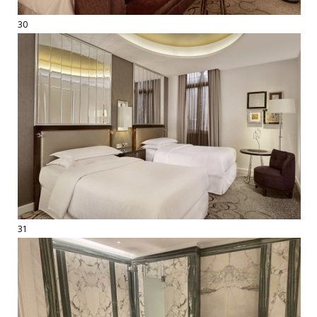
30
31