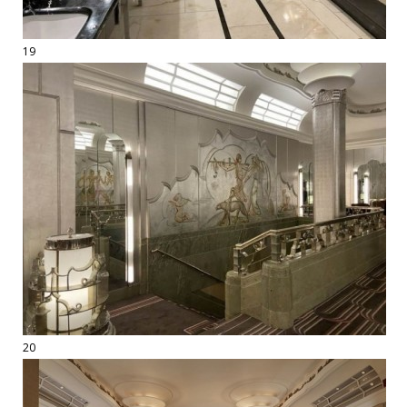
19
20