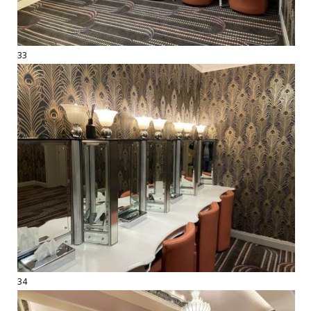
33
34