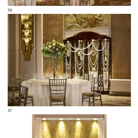
36
37