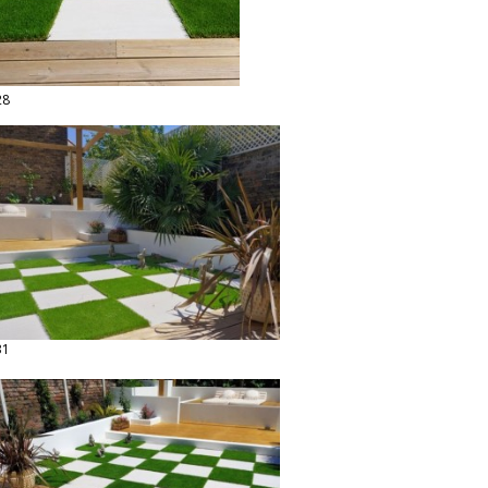
28
31