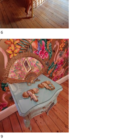
16
19