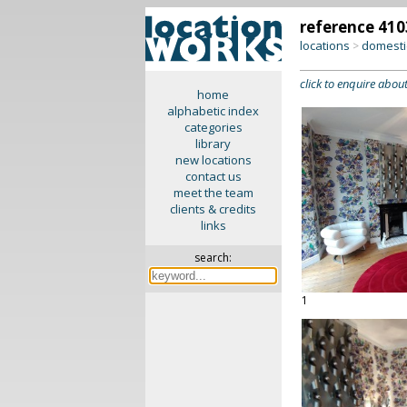
reference 410
locations
domesti
>
click to enquire about
home
alphabetic index
categories
library
new locations
contact us
meet the team
clients & credits
links
search:
1