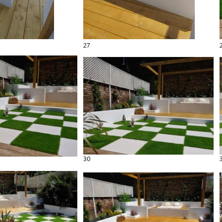
27
30