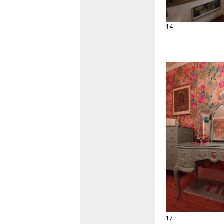
14
17