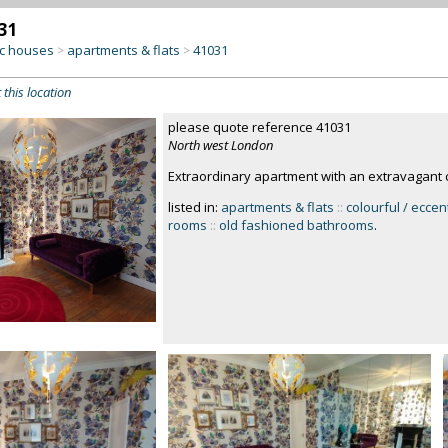
31
c houses
apartments & flats
41031
>
>
 this location
please quote reference 41031
North west London
Extraordinary apartment with an extravagant c
listed in:
apartments & flats
::
colourful / eccen
rooms
::
old fashioned bathrooms
.