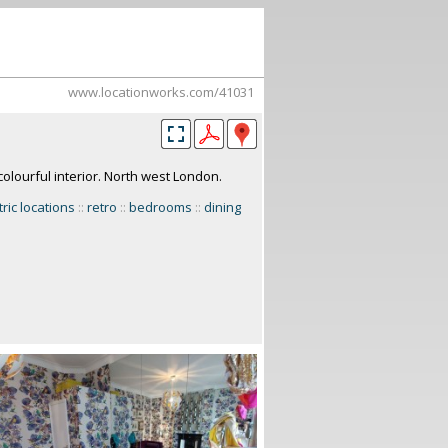
www.locationworks.com/41031
olourful interior. North west London.
tric locations
::
retro
::
bedrooms
::
dining