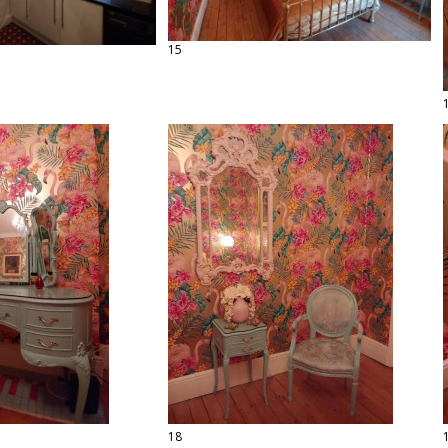
15
18