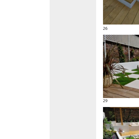
26
29