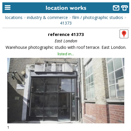
locations
industry & commerce
film / photographic studios
>
>
>
home
41373
reference 41373
keyword search...
East London
alphabetic index
Warehouse photographic studio with roof terrace. East London.
listed in...
categories
library
new locations
contact us
meet the team
clients & credits
links
1