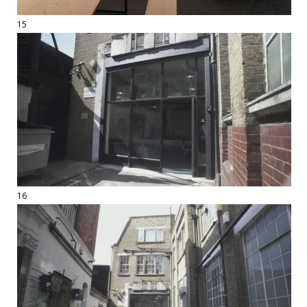
15
16