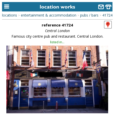
locations
entertainment & accommodation
pubs / bars
41724
>
>
>
home
reference 41724
keyword search...
Central London
Famous city centre pub and restaurant. Central London.
alphabetic index
listed in...
categories
library
new locations
contact us
meet the team
clients & credits
links