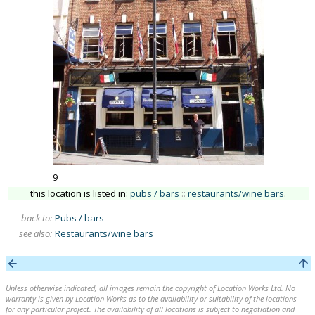
9
this location is listed in:
pubs / bars
::
restaurants/wine bars
.
back to:
Pubs / bars
see also:
Restaurants/wine bars
Unless otherwise indicated, all images remain the copyright of Location Works Ltd. No
warranty is given by Location Works as to the availability or suitability of the locations
for any particular project. The availability of all locations is subject to negotiation and