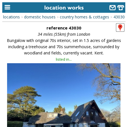
locations
domestic houses
country homes & cottages
43030
>
>
>
home
reference 43030
keyword search...
34 miles (55km) from London
Bungalow with original 70s interior, set in 1.5 acres of gardens
alphabetic index
including a treehouse and 70s summerhouse, surrounded by
woodland and fields, currently vacant. Kent.
categories
listed in...
library
new locations
contact us
meet the team
clients & credits
links