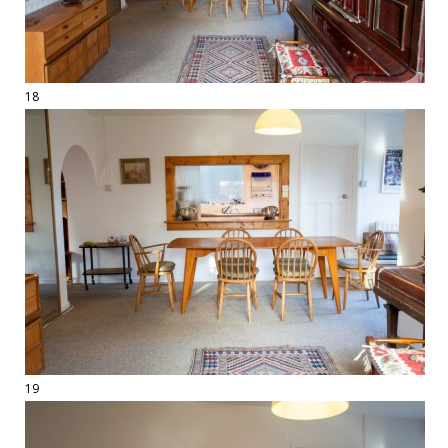
18
19