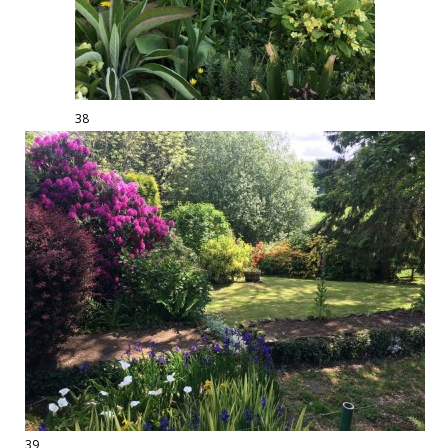
38
39