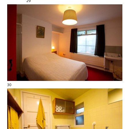
29
30