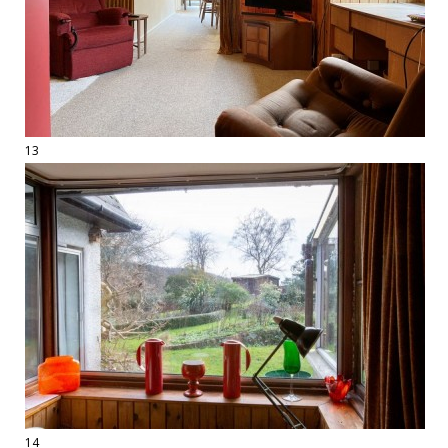
13
14