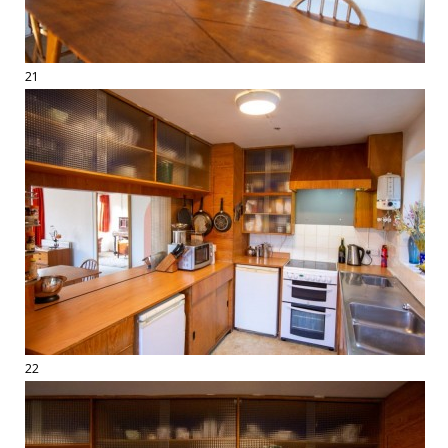
21
22