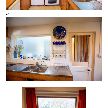
24
25