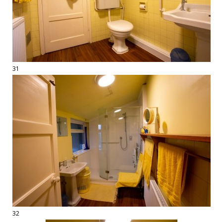
31
32