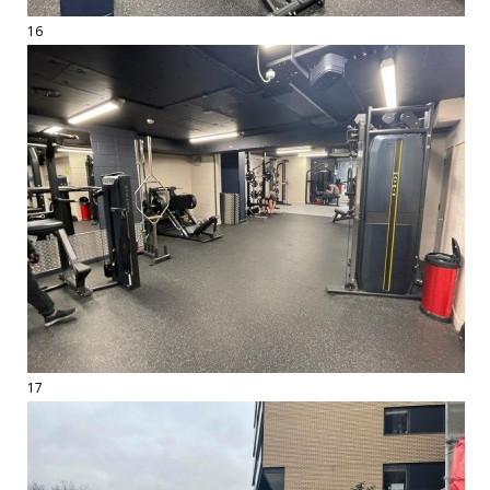
16
17