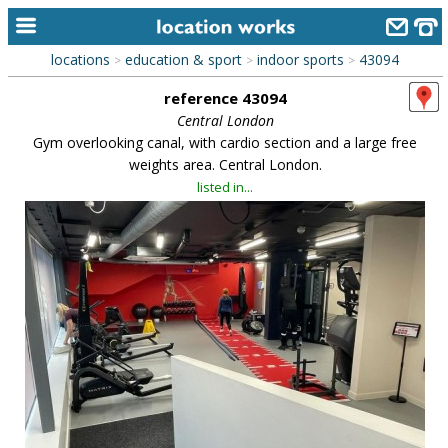
locations
education & sport
indoor sports
43094
>
>
>
home
reference 43094
keyword search...
Central London
Gym overlooking canal, with cardio section and a large free
alphabetic index
weights area. Central London.
listed in...
categories
library
new locations
contact us
meet the team
clients & credits
links