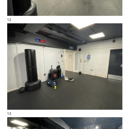
12
13