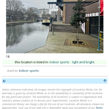
18
this location is listed in:
indoor sports
::
light and bright
.
back to:
Indoor sports
Unless otherwise indicated, all images remain the copyright of Location Works Ltd. No
warranty is given by Location Works as to the availability or suitability of the locations
for any particular project. The availability of all locations is subject to negotiation and
contract; please contact us to discuss your requirements. Location Works is a
commercial library: we charge a fee for the use of our locations. All distances shown are
approximate. Your use of our web site is dependent upon your acceptance of our
Terms