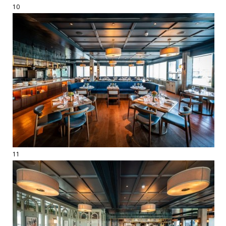
10
11