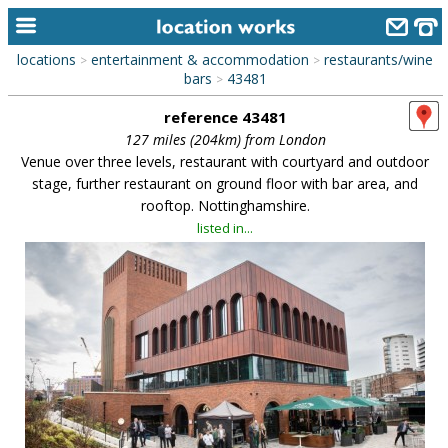
locations
entertainment & accommodation
restaurants/wine
>
>
home
bars
43481
>
reference 43481
keyword search...
127 miles (204km) from London
alphabetic index
Venue over three levels, restaurant with courtyard and outdoor
stage, further restaurant on ground floor with bar area, and
categories
rooftop. Nottinghamshire.
listed in...
library
new locations
contact us
meet the team
clients & credits
links