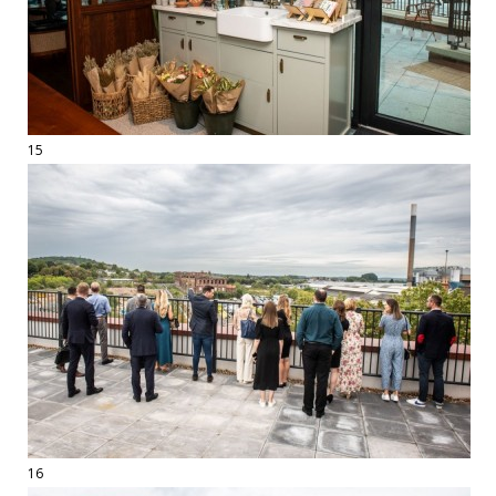
15
16