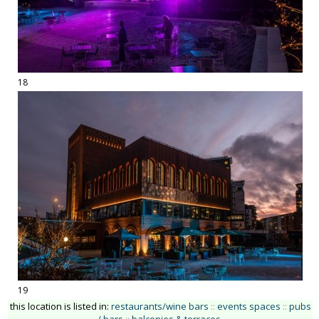
18
19
this location is listed in:
restaurants/wine bars
::
events spaces
::
pubs