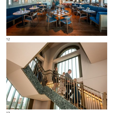
12
13