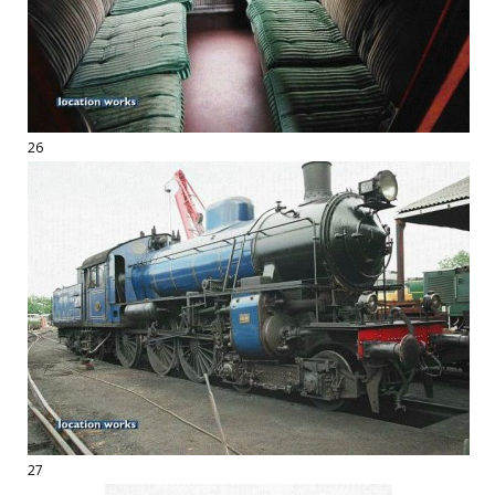
26
27