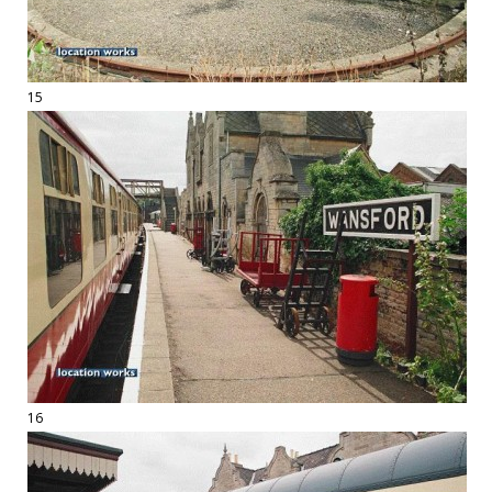
15
16