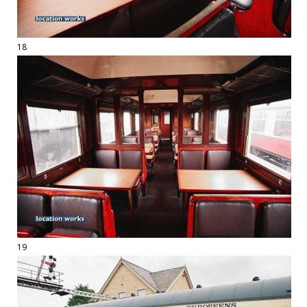
18
19