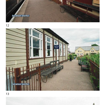
12
13