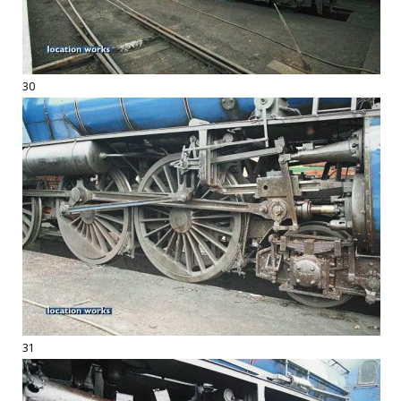
30
31