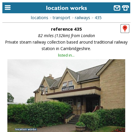
locations
transport
railways
435
>
>
>
home
reference 435
keyword search...
82 miles (132km) from London
Private steam railway collection based around traditional railway
alphabetic index
station in Cambridgeshire.
listed in...
categories
library
new locations
contact us
meet the team
clients & credits
links