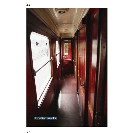
23
24