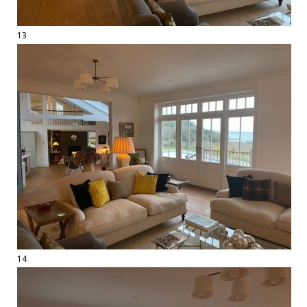
13
14