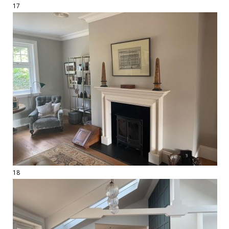
17
18