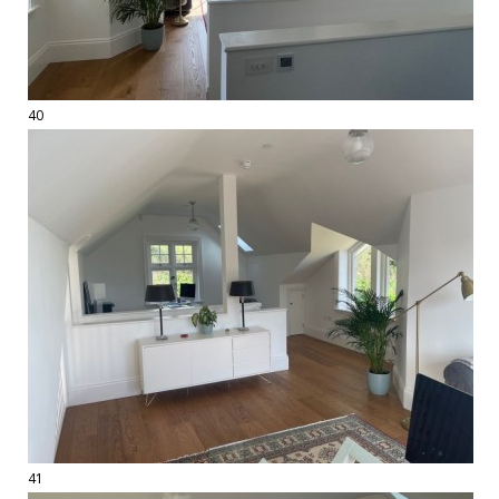
40
41