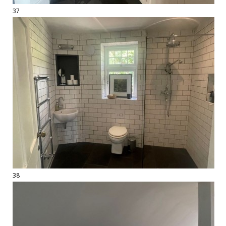
37
38