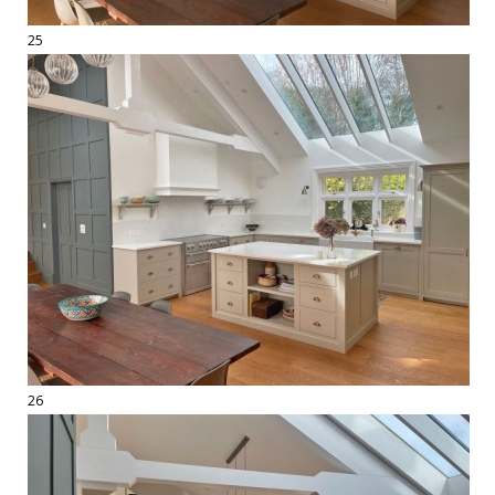
25
26