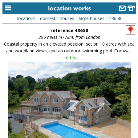
locations
domestic houses
large houses
43658
>
>
>
home
reference 43658
keyword search...
296 miles (477km) from London
Coastal property in an elevated position, set on 10 acres with sea
alphabetic index
and woodland views, and an outdoor swimming pool. Cornwall.
listed in...
categories
library
new locations
contact us
meet the team
clients & credits
links