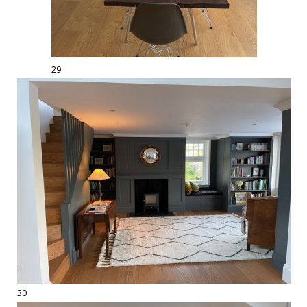
29
30