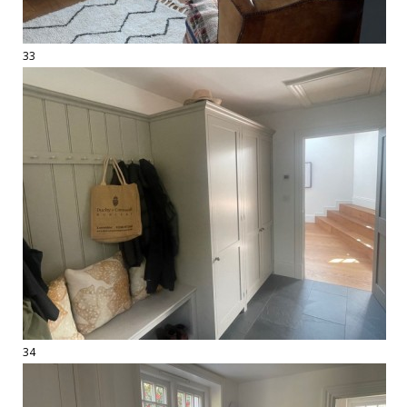
33
34