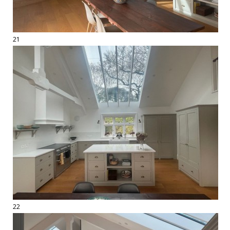
21
22