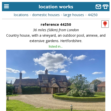
locations
domestic houses
large houses
44250
>
>
>
home
reference 44250
keyword search...
36 miles (58km) from London
Country house, with a vineyard, an outdoor pool, annexe, and
alphabetic index
extensive gardens. Hertfordshire.
listed in...
categories
library
new locations
contact us
meet the team
clients & credits
links