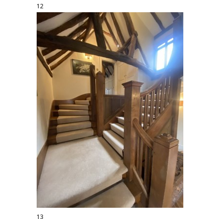
12
13