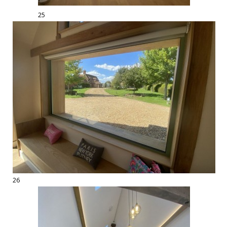
25
26