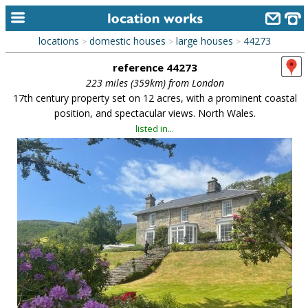
locations
domestic houses
large houses
44273
>
>
>
home
reference 44273
keyword search...
223 miles (359km) from London
17th century property set on 12 acres, with a prominent coastal
alphabetic index
position, and spectacular views. North Wales.
listed in...
categories
library
new locations
contact us
meet the team
clients & credits
links