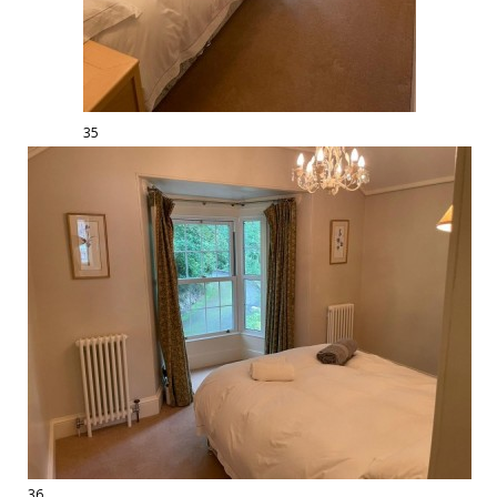
35
36