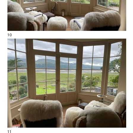
10
11