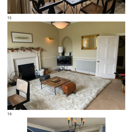
15
16