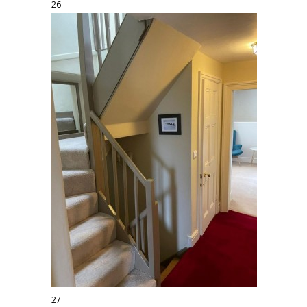
26
27