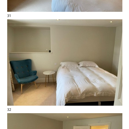
31
32