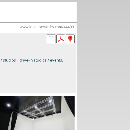
www.locationworks.com/44400
 / studios
::
drive-in studios / events
.