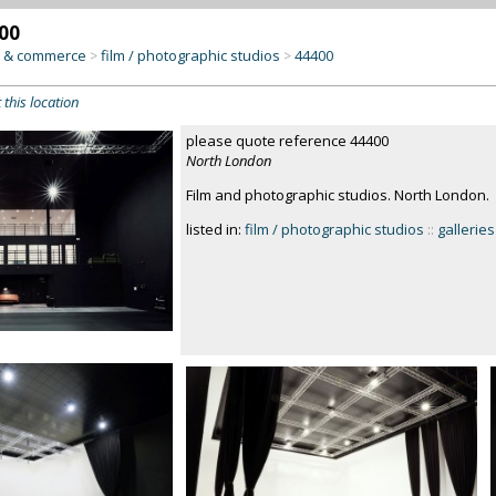
00
y & commerce
film / photographic studios
44400
>
>
 this location
please quote reference 44400
North London
Film and photographic studios. North London.
listed in:
film / photographic studios
::
galleries