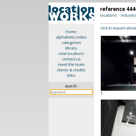
reference 444
locations
industr
>
click to enquire about
home
alphabetic index
categories
library
new locations
contact us
meet the team
clients & credits
links
search:
1