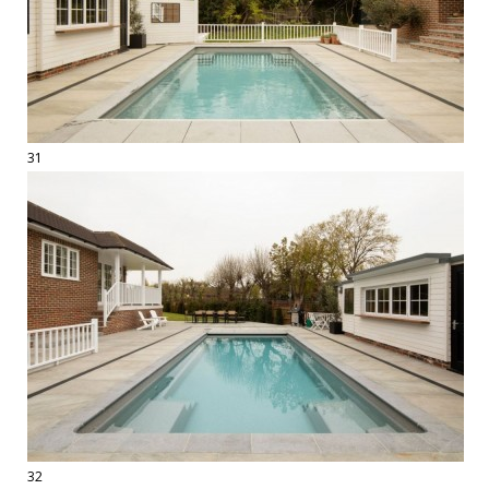
31
32