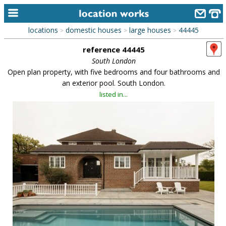
locations
domestic houses
large houses
44445
>
>
>
home
reference 44445
keyword search...
South London
Open plan property, with five bedrooms and four bathrooms and
alphabetic index
an exterior pool. South London.
listed in...
categories
library
new locations
contact us
meet the team
clients & credits
links