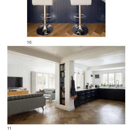
10
11