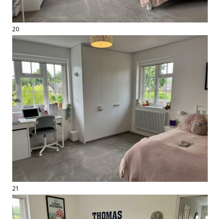
20
21