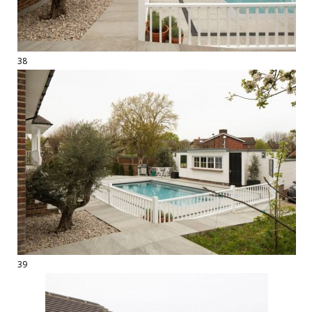
38
39