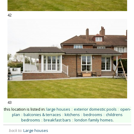
42
43
this location is listed in:
large houses
::
exterior domestic pools
::
open-
plan
::
balconies & terraces
::
kitchens
::
bedrooms
::
childrens
bedrooms
::
breakfast bars
::
london family homes
.
back to:
Large houses