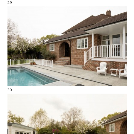
29
30