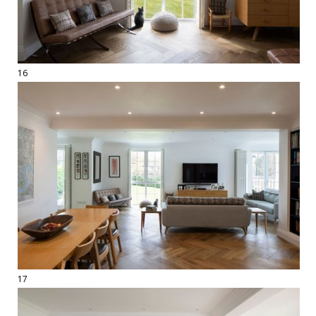
16
17