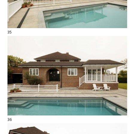
35
36