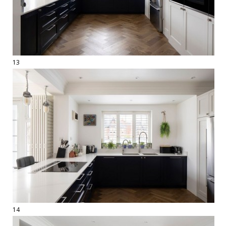
13
14