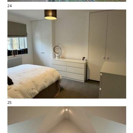
24
25