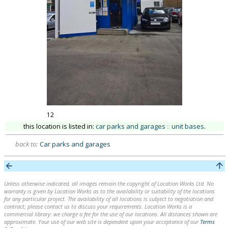
12
this location is listed in:
car parks and garages
::
unit bases
.
back to:
Car parks and garages
Unless otherwise indicated, all images remain the copyright of Location Works Ltd. No
warranty is given by Location Works as to the availability or suitability of the locations
for any particular project. The availability of all locations is subject to negotiation and
contract; please contact us to discuss your requirements. Location Works is a
commercial library: we charge a fee for the use of our locations. All distances shown are
approximate. Your use of our web site is dependent upon your acceptance of our
Terms