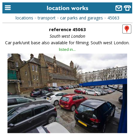
locations
transport
car parks and garages
45063
>
>
>
home
reference 45063
keyword search...
South west London
Car park/unit base also available for filming. South west London.
alphabetic index
listed in...
categories
library
new locations
contact us
meet the team
clients & credits
links