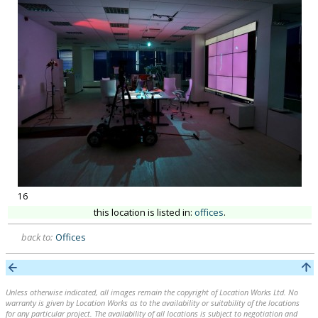
16
this location is listed in:
offices
.
back to:
Offices
Unless otherwise indicated, all images remain the copyright of Location Works Ltd. No
warranty is given by Location Works as to the availability or suitability of the locations
for any particular project. The availability of all locations is subject to negotiation and