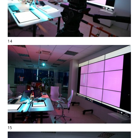
14
15