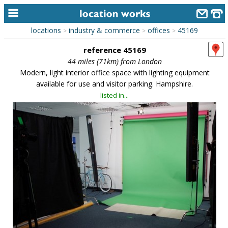
locations
industry & commerce
offices
45169
>
>
>
home
reference 45169
keyword search...
44 miles (71km) from London
Modern, light interior office space with lighting equipment
alphabetic index
available for use and visitor parking. Hampshire.
listed in...
categories
library
new locations
contact us
meet the team
clients & credits
links