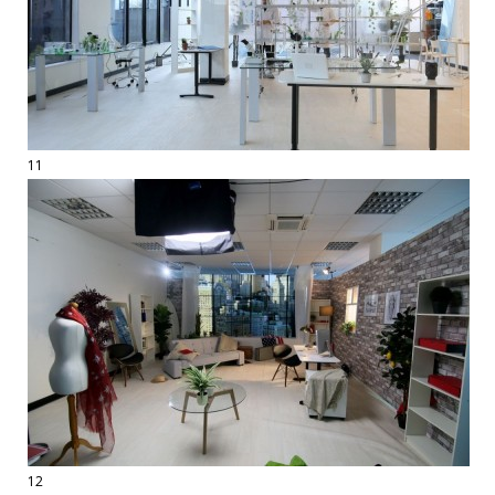
11
12