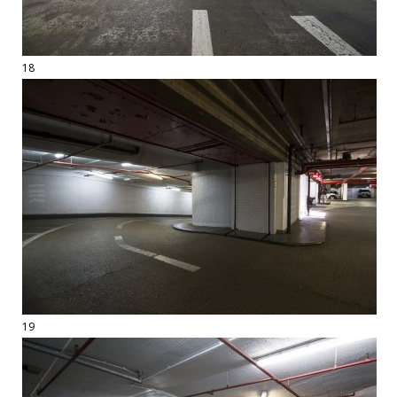
18
19