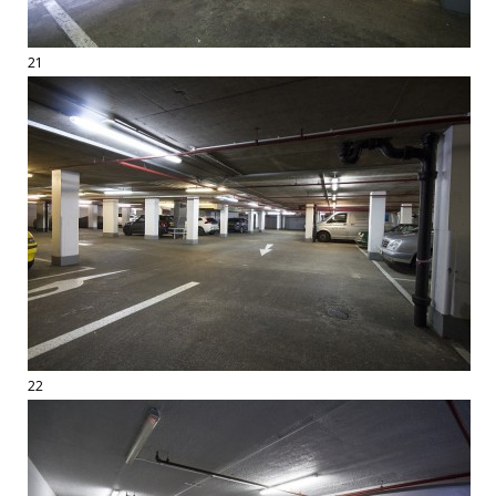
21
22