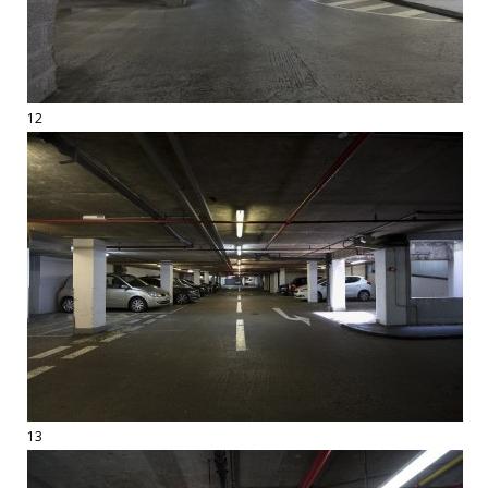
12
13