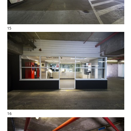
15
16