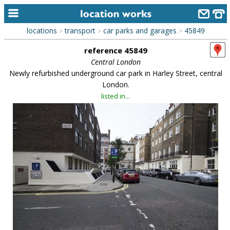
locations
transport
car parks and garages
45849
>
>
>
home
reference 45849
keyword search...
Central London
Newly refurbished underground car park in Harley Street, central
alphabetic index
London.
listed in...
categories
library
new locations
contact us
meet the team
clients & credits
links