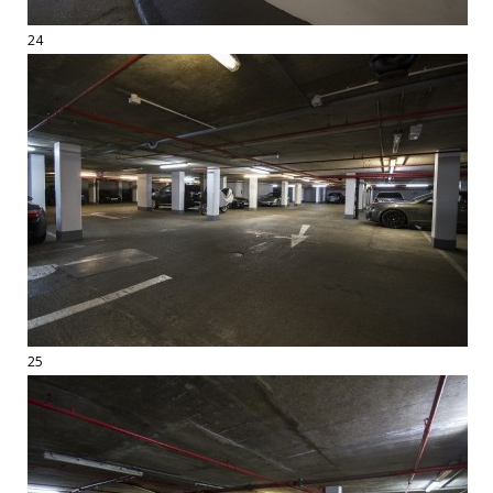
24
25