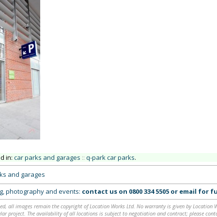
ed in:
car parks and garages
::
q-park car parks
.
rks and garages
ing, photography and events:
contact us on
0800 334 5505
or
email
for fu
ed, all images remain the copyright of Location Works Ltd. No warranty is given by Location Wor
lar project. The availability of all locations is subject to negotiation and contract; please co