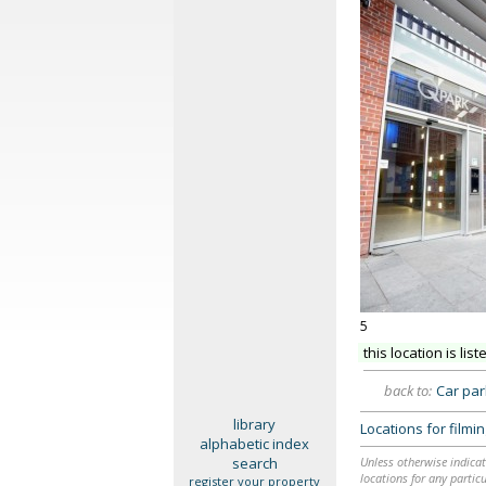
5
this location is list
back to:
Car pa
library
Locations for film
alphabetic index
search
Unless otherwise indicat
locations for any particu
register your property