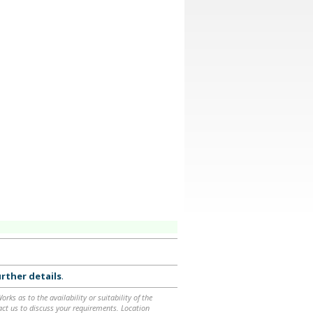
rther details
.
ks as to the availability or suitability of the
ntact us to discuss your requirements. Location