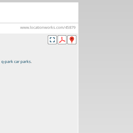
www.locationworks.com/45879
:
q-park car parks
.