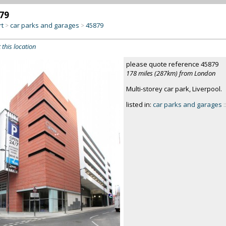
79
rt
car parks and garages
45879
>
>
 this location
please quote reference 45879
178 miles (287km) from London
Multi-storey car park, Liverpool.
listed in:
car parks and garages
: