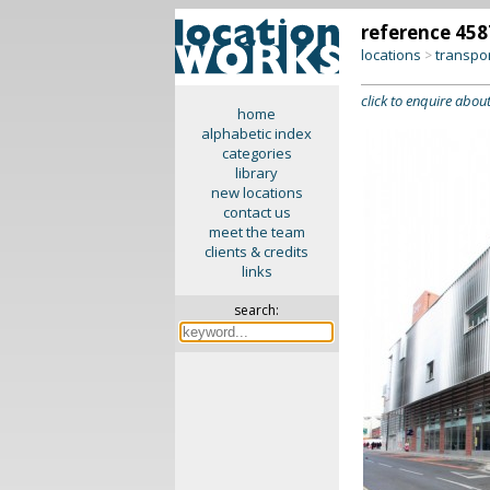
reference 458
locations
transpo
>
click to enquire about
home
alphabetic index
categories
library
new locations
contact us
meet the team
clients & credits
links
search: