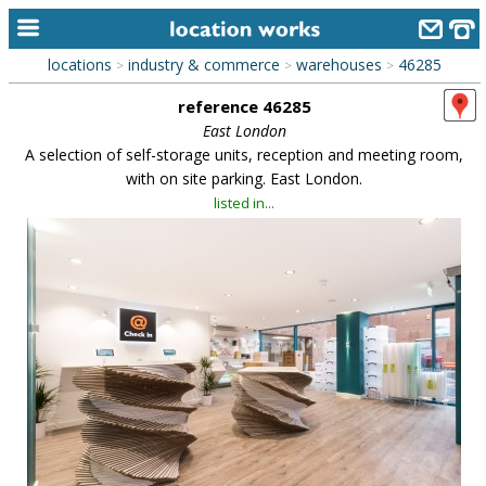
locations
industry & commerce
warehouses
46285
>
>
>
home
reference 46285
keyword search...
East London
A selection of self-storage units, reception and meeting room,
alphabetic index
with on site parking. East London.
listed in...
categories
library
new locations
contact us
meet the team
clients & credits
links