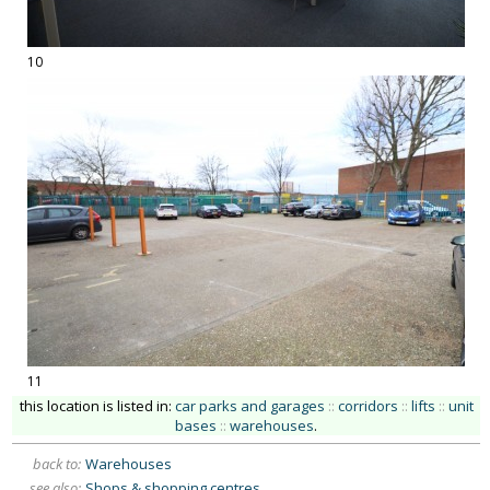
10
11
this location is listed in:
car parks and garages
::
corridors
::
lifts
::
unit
bases
::
warehouses
.
back to:
Warehouses
see also:
Shops & shopping centres