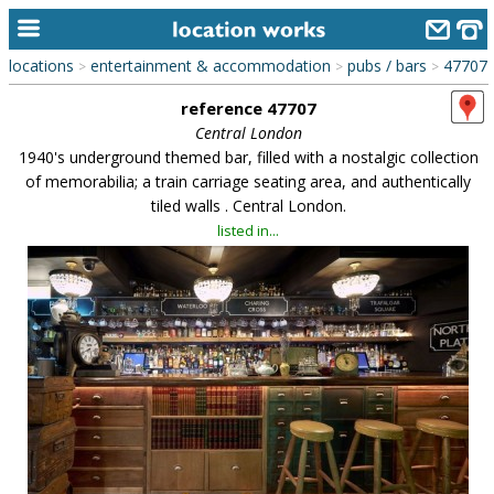
locations
entertainment & accommodation
pubs / bars
47707
>
>
>
home
reference 47707
keyword search...
Central London
1940's underground themed bar, filled with a nostalgic collection
alphabetic index
of memorabilia; a train carriage seating area, and authentically
tiled walls . Central London.
categories
listed in...
library
new locations
contact us
meet the team
clients & credits
links