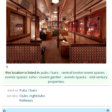
5
this location is listed in:
pubs / bars
::
central london event spaces
::
events spaces: soho / covent garden
::
events spaces
::
mid-century
properties
.
back to:
Pubs / bars
see also:
Clubs, nightclubs
Railways