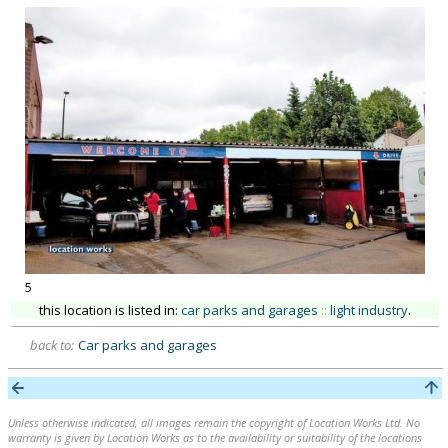
5
this location is listed in:
car parks and garages
::
light industry
.
back to:
Car parks and garages
Unless otherwise indicated, all images remain the copyright of Location Works Ltd. No
warranty is given by Location Works as to the availability or suitability of the locations