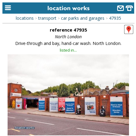
locations
transport
car parks and garages
47935
>
>
>
home
reference 47935
keyword search...
North London
Drive-through and bay, hand-car wash. North London.
alphabetic index
listed in...
categories
library
new locations
contact us
meet the team
clients & credits
links