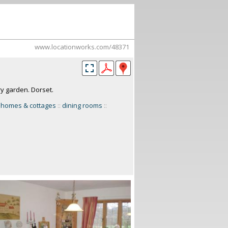
www.locationworks.com/48371
ry garden. Dorset.
 homes & cottages
::
dining rooms
::