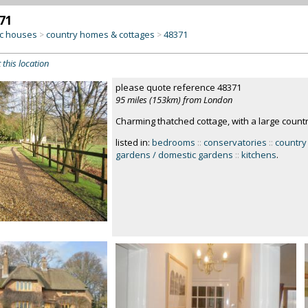
71
c houses
country homes & cottages
48371
>
>
 this location
please quote reference 48371
95 miles (153km) from London
Charming thatched cottage, with a large count
listed in:
bedrooms
::
conservatories
::
country
gardens / domestic gardens
::
kitchens
.