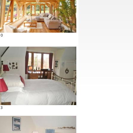
10
13