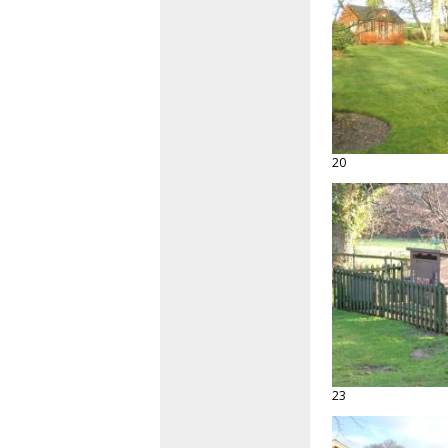
20
23