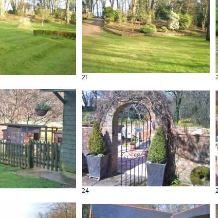
21
24