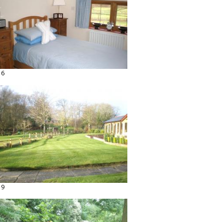
16
19