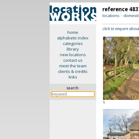
reference 483
locations
domesti
>
click to enquire about
home
alphabetic index
categories
library
new locations
contact us
meet the team
clients & credits
links
search:
1