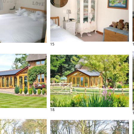
15
18