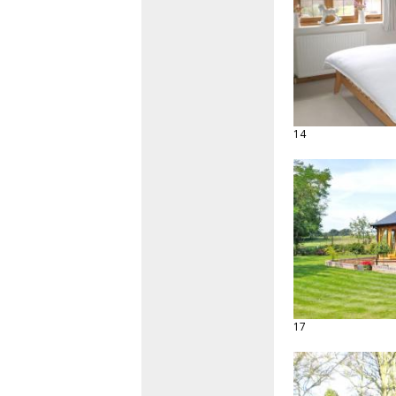
14
17