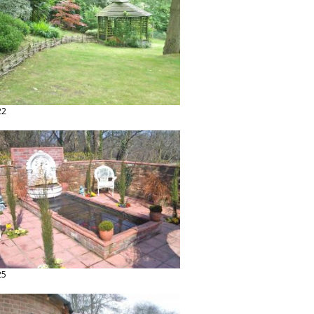
22
25