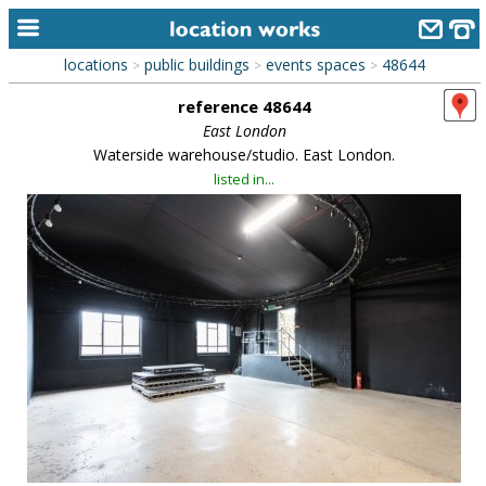
locations
public buildings
events spaces
48644
>
>
>
home
reference 48644
keyword search...
East London
Waterside warehouse/studio. East London.
alphabetic index
listed in...
categories
library
new locations
contact us
meet the team
clients & credits
links