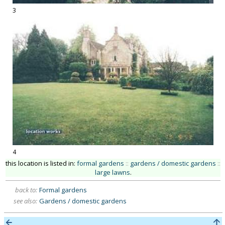
3
4
this location is listed in:
formal gardens
::
gardens / domestic gardens
::
large lawns
.
back to:
Formal gardens
see also:
Gardens / domestic gardens