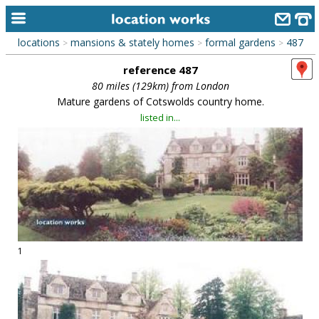
locations
mansions & stately homes
formal gardens
487
>
>
>
home
reference 487
keyword search...
80 miles (129km) from London
Mature gardens of Cotswolds country home.
alphabetic index
listed in...
categories
library
new locations
contact us
meet the team
1
clients & credits
links