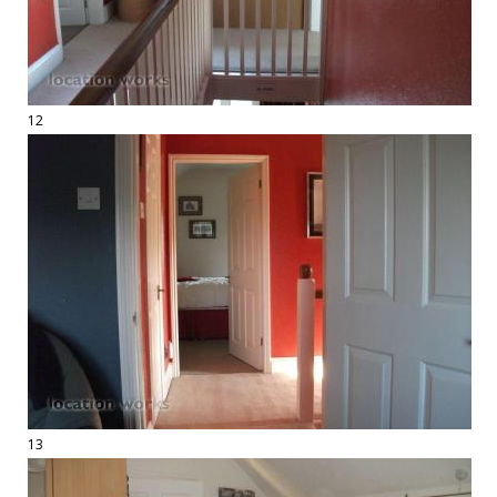
12
13