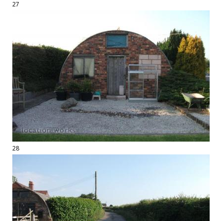
27
28