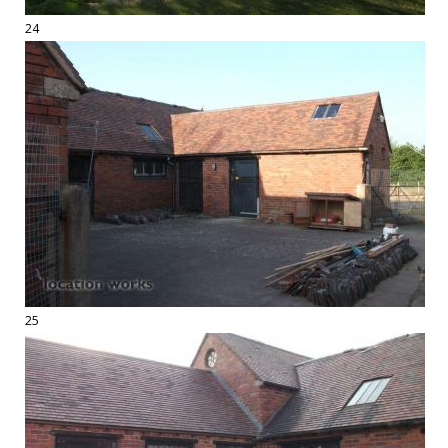
24
25