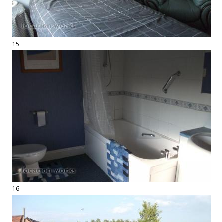
15
16