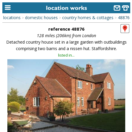
locations
domestic houses
country homes & cottages
48876
>
>
>
home
reference 48876
keyword search...
128 miles (206km) from London
Detached country house set in a large garden with outbuildings
alphabetic index
comprising two barns and a nissen hut. Staffordshire.
listed in...
categories
library
new locations
contact us
meet the team
clients & credits
links