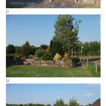
21
22