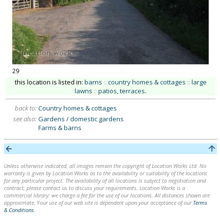
29
this location is listed in:
barns
::
country homes & cottages
::
large
lawns
::
patios, terraces
.
back to:
Country homes & cottages
see also:
Gardens / domestic gardens
Farms & barns
Unless otherwise indicated, all images remain the copyright of Location Works Ltd. No
warranty is given by Location Works as to the availability or suitability of the locations
for any particular project. The availability of all locations is subject to negotiation and
contract; please contact us to discuss your requirements. Location Works is a
commercial library: we charge a fee for the use of our locations. All distances shown are
approximate. Your use of our web site is dependent upon your acceptance of our
Terms
& Conditions
.