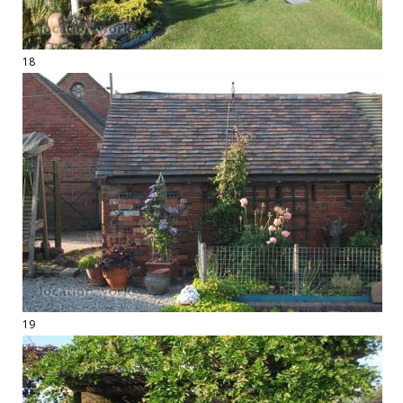
18
19