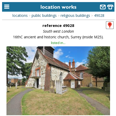
locations
public buildings
religious buildings
49028
>
>
>
home
reference 49028
keyword search...
South west London
16thC ancient and historic church, Surrey (inside M25).
alphabetic index
listed in...
categories
library
new locations
contact us
meet the team
clients & credits
links