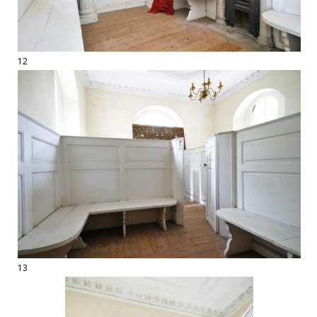
12
13