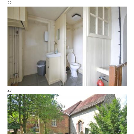
22
23