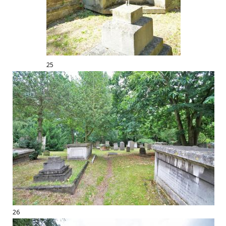
25
26