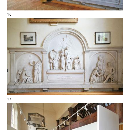
16
17