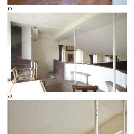
19
20